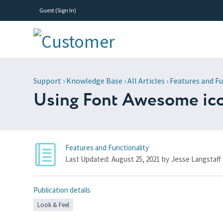
Guest (
Sign In
)
Support
›
Knowledge Base
›
All Articles
›
Features and Fu
Using Font Awesome ic
Features and Functionality
Last Updated:
August 25, 2021
by
Jesse Langstaff
Publication details
Look & Feel