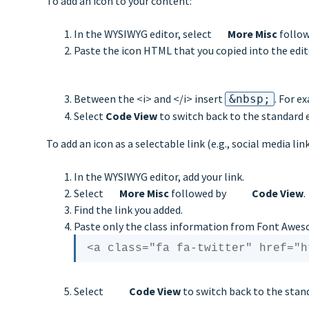
To add an icon to your content:
In the WYSIWYG editor, select
More Misc
follo
Paste the icon HTML that you copied into the edit
Between the <i> and </i> insert
. For e
&nbsp;
Select
Code View
to switch back to the standard e
To add an icon as a selectable link (e.g., social media li
In the WYSIWYG editor, add your link.
Select
More Misc
followed by
Code View
.
Find the link you added.
Paste only the class information from Font Awes
Select
Code View
to switch back to the stand