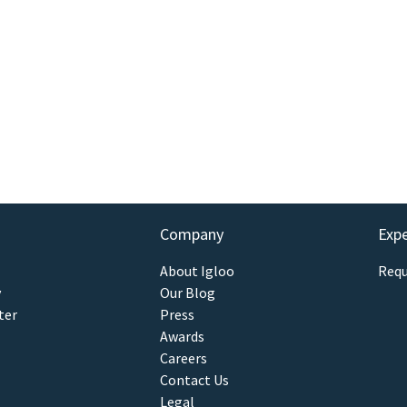
Company
Exp
About Igloo
Requ
y
Our Blog
ter
Press
Awards
Careers
Contact Us
Legal