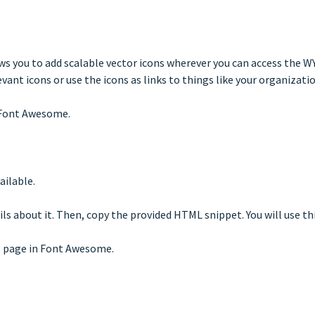
ws you to add scalable vector icons wherever you can access the WY
nt icons or use the icons as links to things like your organization
f Font Awesome.
ailable.
ils about it. Then, copy the provided HTML snippet. You will use th