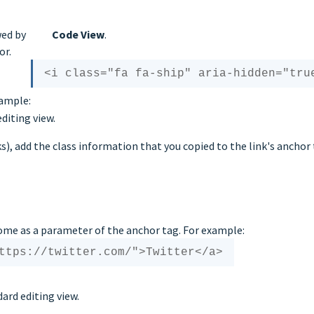
wed by
Code View
.
or.
xample:
diting view.
nks), add the class information that you copied to the link's anchor 
ome as a parameter of the anchor tag. For example:
ard editing view.