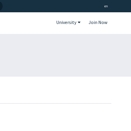
en
University
Join Now