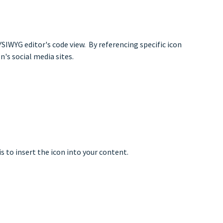
SIWYG editor's code view. By referencing specific icon
's social media sites.
is to insert the icon into your content.