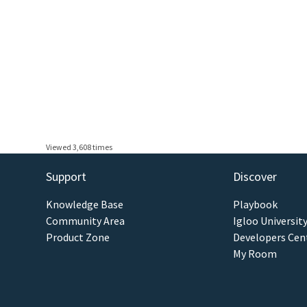
Viewed 3,608 times
Support
Discover
Knowledge Base
Playbook
Community Area
Igloo Universit
Product Zone
Developers Cen
My Room