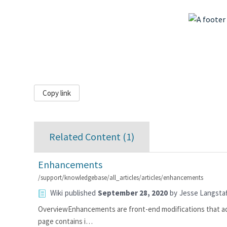
Copy link
Related Content (
1
)
Enhancements
/support/knowledgebase/all_articles/articles/enhancements
Wiki
published
September 28, 2020
by
Jesse Langstaf
OverviewEnhancements are front-end modifications that add t
page contains i…