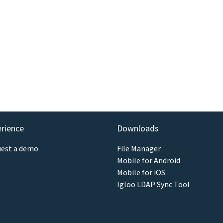
erience
Downloads
est a demo
File Manager
Mobile for Android
Mobile for iOS
Igloo LDAP Sync Tool