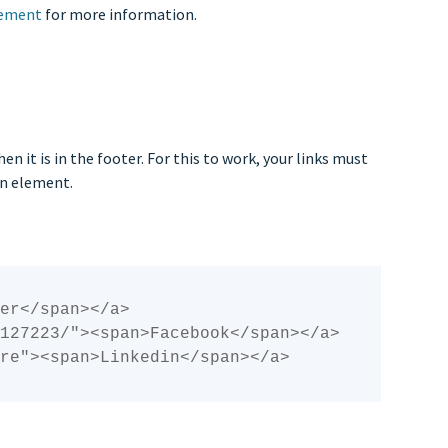
cement
for more information.
n it is in the footer. For this to work, your links must
pan element.