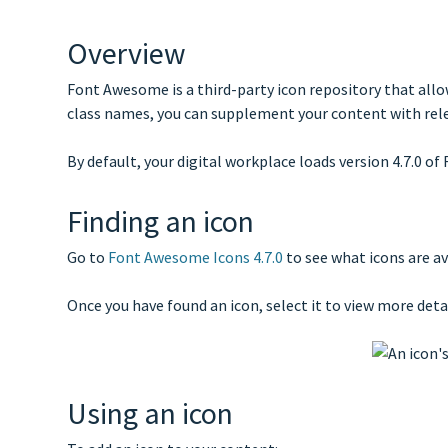
Overview
Font Awesome is a third-party icon repository that allo
class names, you can supplement your content with releva
By default, your digital workplace loads version 4.7.0 o
Finding an icon
Go to
Font Awesome Icons 4.7.0
to see what icons are av
Once you have found an icon, select it to view more deta
Using an icon