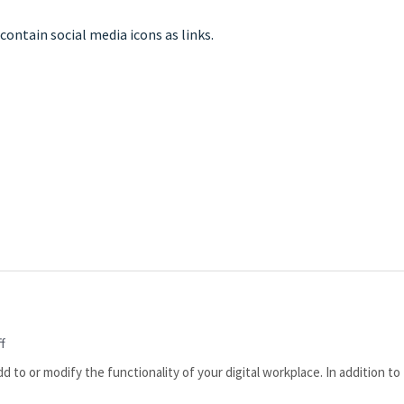
f
o or modify the functionality of your digital workplace. In addition to 