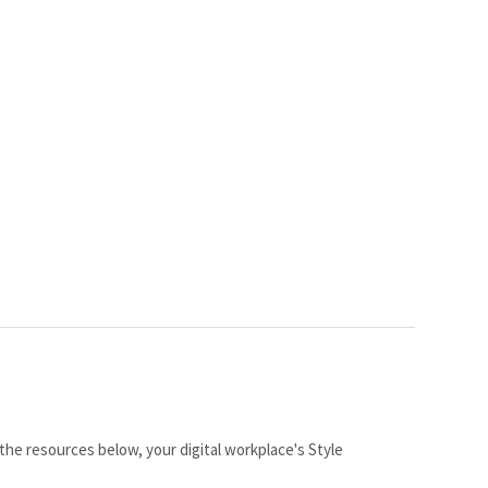
the resources below, your digital workplace's Style