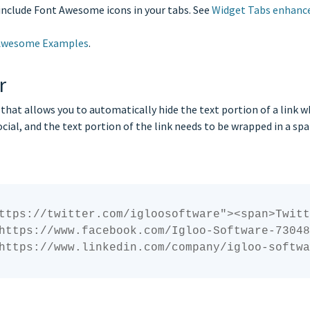
include Font Awesome icons in your tabs. See
Widget Tabs enhan
Awesome Examples
.
r
hat allows you to automatically hide the text portion of a link whe
ocial, and the text portion of the link needs to be wrapped in a s