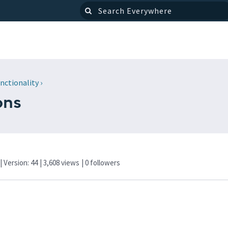
nctionality
›
ons
| Version: 44
| 3,608 views
|
0
followers