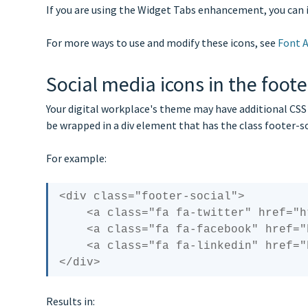
If you are using the Widget Tabs enhancement, you can 
For more ways to use and modify these icons, see
Font 
Social media icons in the foote
Your digital workplace's theme may have additional CSS t
be wrapped in a div element that has the class footer-s
For example:
<div class="footer-social">

    <a class="fa fa-twitter" href="https://twitter.com/igloosoftware"><span>Twitter</span></a> 

    <a class="fa fa-facebook" href="https://www.facebook.com/Igloo-Software-73048127223/"><span>Facebook</span></a> 

    <a class="fa fa-linkedin" href="https://www.linkedin.com/company/igloo-software"><span>Linkedin</span></a>

Results in: