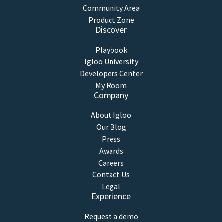
Community Area
Product Zone
Discover
Playbook
Igloo University
Developers Center
My Room
Company
About Igloo
Our Blog
Press
Awards
Careers
Contact Us
Legal
Experience
Request a demo