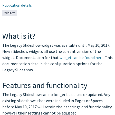
Publication details
Widgets
What is it?
The Legacy Slideshow widget was available until May 10, 2017.
New slideshow widgets all use the current version of the
widget. Documentation for that
widget can be found here
. This
documentation details the configuration options for the
Legacy Slideshow.
Features and functionality
The Legacy Slideshow can no longer be edited or updated. Any
existing slideshows that were included in Pages or Spaces
before May 10, 2017 will retain their settings and functionality,
however their settings cannot be adjusted.