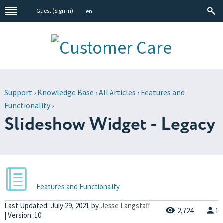
Guest (
Sign In
)
en
Support
›
Knowledge Base
›
All Articles
›
Features and
Functionality
›
Slideshow Widget - Legacy
Features and Functionality
Last Updated:
July 29, 2021
by
Jesse Langstaff
2,724
1
| Version: 10