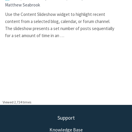
Matthew Seabrook
Use the Content Slideshow widget to highlight recent
content from a selected blog, calendar, or forum channel.
The slideshow presents a set number of posts sequentially
for a set amount of time in an …
Viewed 2,724 times
Support
Knowledge Base