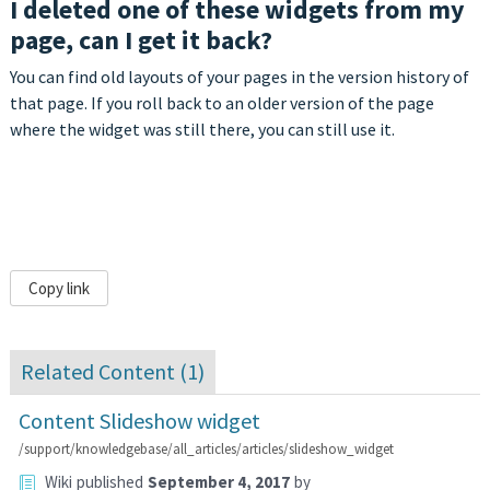
I deleted one of these widgets from my
page, can I get it back?
You can find old layouts of your pages in the version history of
that page. If you roll back to an older version of the page
where the widget was still there, you can still use it.
Copy link
Related Content (
1
)
Content Slideshow widget
/support/knowledgebase/all_articles/articles/slideshow_widget
Wiki
published
September 4, 2017
by