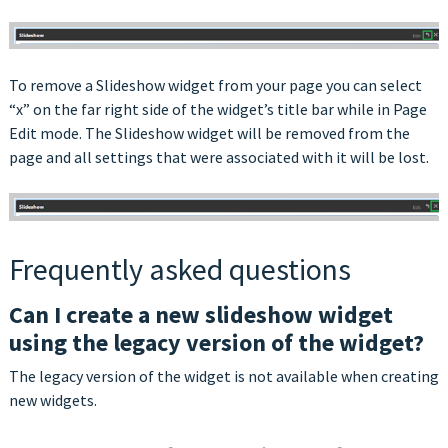
To remove a Slideshow widget from your page you can select
“x” on the far right side of the widget’s title bar while in Page
Edit mode. The Slideshow widget will be removed from the
page and all settings that were associated with it will be lost.
Frequently asked questions
Can I create a new slideshow widget
using the legacy version of the widget?
The legacy version of the widget is not available when creating
new widgets.