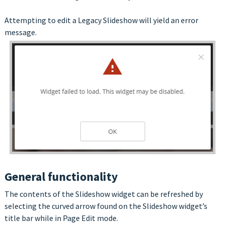
Attempting to edit a Legacy Slideshow will yield an error
message.
General functionality
The contents of the Slideshow widget can be refreshed by
selecting the curved arrow found on the Slideshow widget’s
title bar while in Page Edit mode.