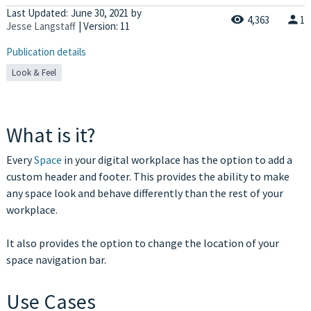
Last Updated:
June 30, 2021
by
4,363
1
Jesse Langstaff
| Version: 11
Publication details
Look & Feel
What is it?
Every
Space
in your digital workplace has the option to add a
custom header and footer. This provides the ability to make
any space look and behave differently than the rest of your
workplace.
It also provides the option to change the location of your
space navigation bar.
Use Cases