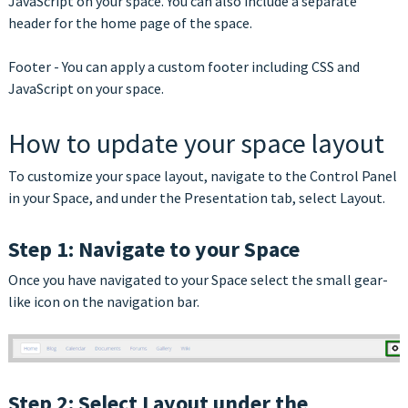
JavaScript on your space. You can also include a separate
header for the home page of the space.
Footer - You can apply a custom footer including CSS and
JavaScript on your space.
How to update your space layout
To customize your space layout, navigate to the Control Panel
in your Space, and under the Presentation tab, select Layout.
Step 1: Navigate to your Space
Once you have navigated to your Space select the small gear-
like icon on the navigation bar.
Step 2: Select Layout under the