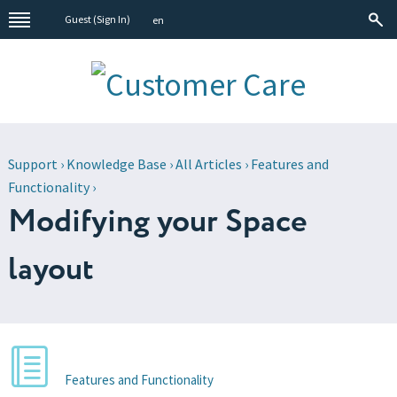
Guest (
Sign In
)
en
Support
›
Knowledge Base
›
All Articles
›
Features and
Functionality
›
Modifying your Space
layout
Features and Functionality