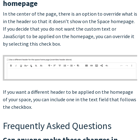
homepage
In the center of the page, there is an option to override what is
in the header so that it doesn’t show on the Space homepage.
If you decide that you do not want the custom text or
JavaScript to be applied on the homepage, you can override it
by selecting this check box.
If you want a different header to be applied on the homepage
of your space, you can include one in the text field that follows
the checkbox.
Frequently Asked Questions
Can anyone make these changes in