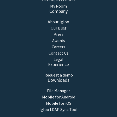
My Room
Company
About Igloo
Our Blog
Press
Awards
Careers
Contact Us
Legal
Experience
Request a demo
Downloads
File Manager
Mobile for Android
Mobile for iOS
Igloo LDAP Sync Tool