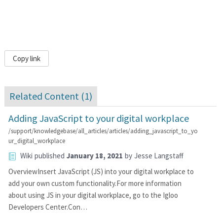
Copy link
Related Content (
1
)
Adding JavaScript to your digital workplace
/support/knowledgebase/all_articles/articles/adding_javascript_to_yo
ur_digital_workplace
Wiki
published
January 18, 2021
by
Jesse Langstaff
OverviewInsert JavaScript (JS) into your digital workplace to
add your own custom functionality.For more information
about using JS in your digital workplace, go to the Igloo
Developers Center.Con…