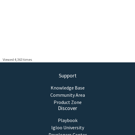
Viewed 4,363 times
Support
Knowledge Base
Community Area
Product Zone
Discover
Playbook
Igloo University
Developers Center