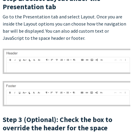
Presentation tab
Go to the Presentation tab and select Layout. Once you are
inside the Layout options you can choose how the navigation
bar will be displayed. You can also add custom text or
JavaScript to the space header or footer.
Step 3 (Optional): Check the box to
override the header for the space