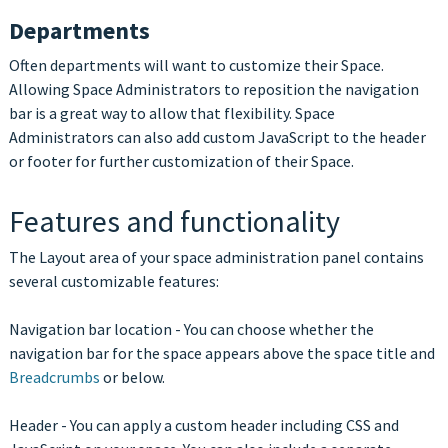
Departments
Often departments will want to customize their Space.
Allowing Space Administrators to reposition the navigation
bar is a great way to allow that flexibility. Space
Administrators can also add custom JavaScript to the header
or footer for further customization of their Space.
Features and functionality
The Layout area of your space administration panel contains
several customizable features:
Navigation bar location - You can choose whether the
navigation bar for the space appears above the space title and
Breadcrumbs
or below.
Header - You can apply a custom header including CSS and