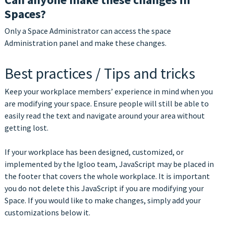
Spaces?
Only a Space Administrator can access the space
Administration panel and make these changes.
Best practices / Tips and tricks
Keep your workplace members’ experience in mind when you
are modifying your space. Ensure people will still be able to
easily read the text and navigate around your area without
getting lost.
If your workplace has been designed, customized, or
implemented by the Igloo team, JavaScript may be placed in
the footer that covers the whole workplace. It is important
you do not delete this JavaScript if you are modifying your
Space. If you would like to make changes, simply add your
customizations below it.