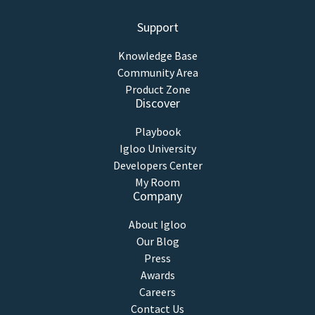
Support
Knowledge Base
Community Area
Product Zone
Discover
Playbook
Igloo University
Developers Center
My Room
Company
About Igloo
Our Blog
Press
Awards
Careers
Contact Us