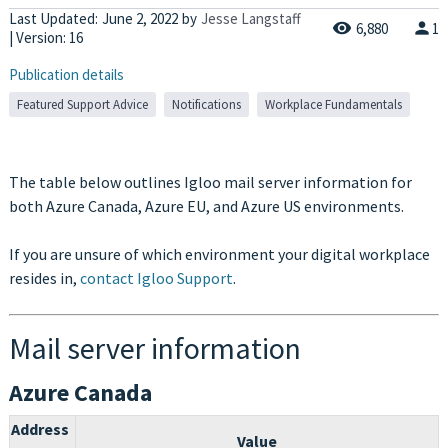
Last Updated:
June 2, 2022
by
Jesse Langstaff
6,880
1
| Version: 16
Publication details
Featured Support Advice
Notifications
Workplace Fundamentals
The table below outlines Igloo mail server information for
both Azure Canada, Azure EU, and Azure US environments.
If you are unsure of which environment your digital workplace
resides in,
contact Igloo Support
.
Mail server information
Azure Canada
Address
Value