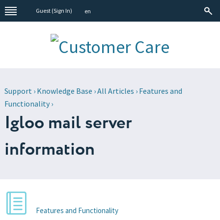
Guest (
Sign In
)
en
Support
›
Knowledge Base
›
All Articles
›
Features and
Functionality
›
Igloo mail server
information
Features and Functionality