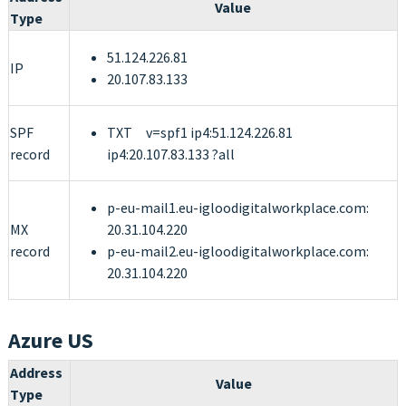
Value
Type
51.124.226.81
IP
20.107.83.133
SPF
TXT v=spf1 ip4:51.124.226.81
record
ip4:20.107.83.133 ?all
p-eu-mail1.eu-igloodigitalworkplace.com:
MX
20.31.104.220
record
p-eu-mail2.eu-igloodigitalworkplace.com:
20.31.104.220
Azure US
Address
Value
Type