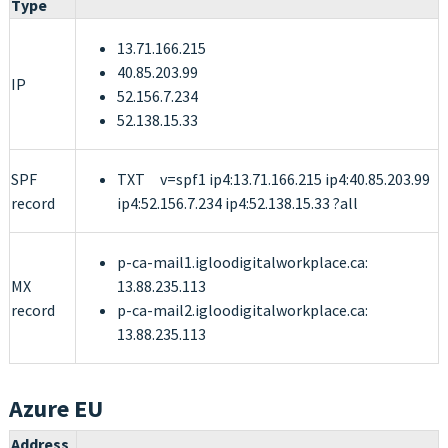
Type
13.71.166.215
40.85.203.99
IP
52.156.7.234
52.138.15.33
SPF
TXT v=spf1 ip4:13.71.166.215 ip4:40.85.203.99
record
ip4:52.156.7.234 ip4:52.138.15.33 ?all
p-ca-mail1.igloodigitalworkplace.ca:
MX
13.88.235.113
record
p-ca-mail2.igloodigitalworkplace.ca:
13.88.235.113
Azure EU
Address