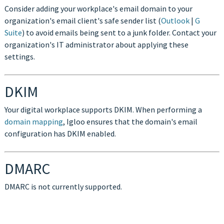
Consider adding your workplace's email domain to your
organization's email client's safe sender list (
Outlook
|
G
Suite
) to avoid emails being sent to a junk folder. Contact your
organization's IT administrator about applying these
settings.
DKIM
Your digital workplace supports DKIM. When performing a
domain mapping
, Igloo ensures that the domain's email
configuration has DKIM enabled.
DMARC
DMARC is not currently supported.