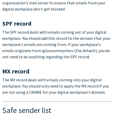
organization's mail server to ensure that emails from your
digital workplace don't get blocked.
SPF record
The SPF record deals with emails coming out of your digital
workplace. You should add this record to the domain that your
workplace's emails are coming from. If your workplace's
emails originate from igloocommunites (the default), you do
not need to do anything regarding the SPF record.
MX record
The MX record deals with emails coming into your digital
workplace. Y
ou should only need to apply the MX record if you
are not using a CNAME for your digital workplace's domain.
Safe sender list