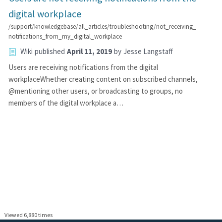
digital workplace
/support/knowledgebase/all_articles/troubleshooting/not_receiving_
notifications_from_my_digital_workplace
Wiki
published
April 11, 2019
by
Jesse Langstaff
Users are receiving notifications from the digital
workplaceWhether creating content on subscribed channels,
@mentioning other users, or broadcasting to groups, no
members of the digital workplace a…
Viewed 6,880 times