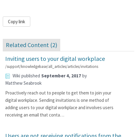
Copy link
Related Content (
2
)
Inviting users to your digital workplace
/support/knowledgebase/all_articles/articles/invitations
Wiki
published
September 4, 2017
by
Matthew Seabrook
Proactively reach out to people to get them to join your
digital workplace. Sending invitations is one method of
adding users to your digital workplace and involves users
receiving an email that conta…
Users are not receiving notifications from the