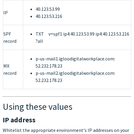
40.123.53.99
IP
40.123.53.216
SPF
TXT v=spf1 ip4:40.123.53.99 ip4:40.123.53.216
record
?all
p-us-mail1.igloodigitalworkplace.com:
MX
52.232.178.23
record
p-us-mail2.igloodigitalworkplace.com:
52.232.178.23
Using these values
IP address
Whitelist the appropriate environment's IP addresses on your