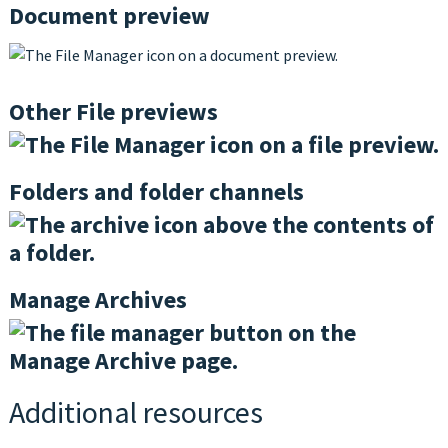
Document preview
Other File previews
Folders and folder channels
Manage Archives
Additional resources