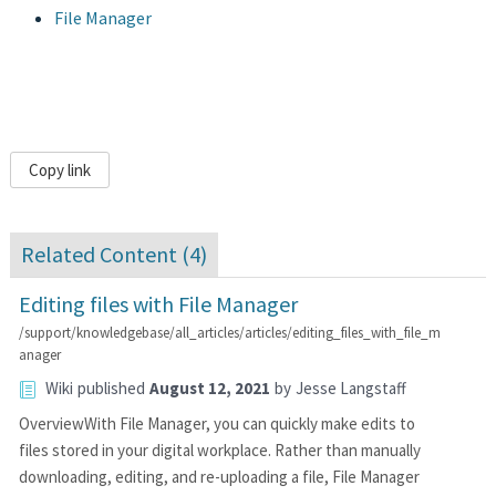
File Manager
Copy link
Related Content (
4
)
Editing files with File Manager
/support/knowledgebase/all_articles/articles/editing_files_with_file_m
anager
Wiki
published
August 12, 2021
by
Jesse Langstaff
OverviewWith File Manager, you can quickly make edits to
files stored in your digital workplace. Rather than manually
downloading, editing, and re-uploading a file, File Manager