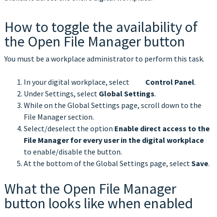
How to toggle the availability of
the Open File Manager button
You must be a workplace administrator to perform this task.
In your digital workplace, select
Control Panel
.
Under Settings, select
Global Settings
.
While on the Global Settings page, scroll down to the
File Manager section.
Select/deselect the option
Enable direct access to the
File Manager for every user in the digital workplace
to enable/disable the button.
At the bottom of the Global Settings page, select
Save
.
What the Open File Manager
button looks like when enabled