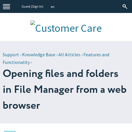
Guest (
Sign In
)
en
Support
›
Knowledge Base
›
All Articles
›
Features and
Functionality
›
Opening files and folders
in File Manager from a web
browser