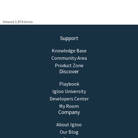
Viewed 3,874 times
Support
Knowledge Base
Community Area
Product Zone
Discover
Playbook
Igloo University
Developers Center
My Room
Company
About Igloo
Our Blog