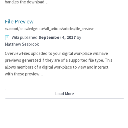
handles the download…
File Preview
/support/knowledgebase/all_articles/articles/file_preview
Wiki
published
September 4, 2017
by
Matthew Seabrook
OverviewFiles uploaded to your digital workplace will have
previews generated if they are of a supported file type. This
allows members of a digital workplace to view and interact
with these preview…
Load More