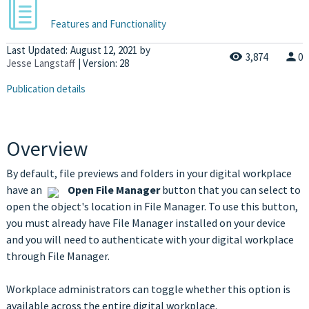
Features and Functionality
Last Updated:
August 12, 2021
by
3,874
0
Jesse Langstaff
| Version: 28
Publication details
Overview
By default, file previews and folders in your digital workplace
have an
Open File Manager
button that you can select to
open the object's location in File Manager. To use this button,
you must already have File Manager installed on your device
and you will need to authenticate with your digital workplace
through File Manager.
Workplace administrators can toggle whether this option is
available across the entire digital workplace.