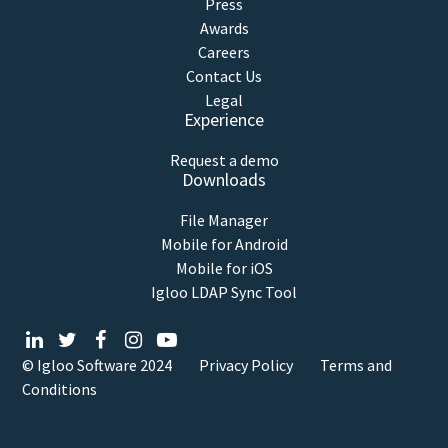
Press
Awards
Careers
Contact Us
Legal
Experience
Request a demo
Downloads
File Manager
Mobile for Android
Mobile for iOS
Igloo LDAP Sync Tool
© Igloo Software
2024
Privacy Policy
Terms and
Conditions