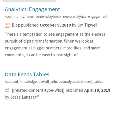
Analytics: Engagement
/community/news_center/playbook_news/analytics_engagement
Blog
published
October 9, 2019
by
Jim Tigwell
There's a temptation to see engagement as the endless
pursuit of digital transformation. When we look at
engagement as bigger numbers, more likes, and more
comments, it can be easy to lose sight of …
Data Feeds Tables
/support/knowledgebase/all_articles/analytics/datafeed_tables
{{related-content-type-Wiki}}
published
April 19, 2018
by
Jesse Langstaff