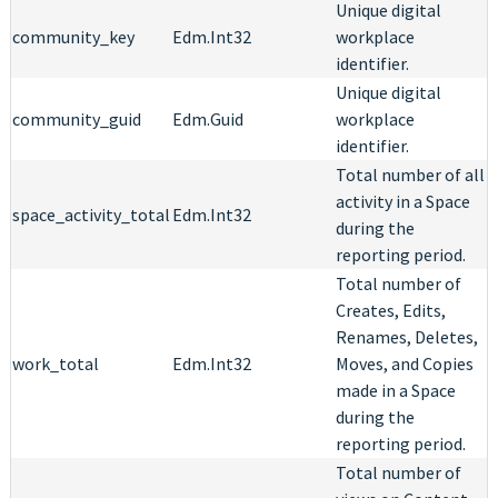
Unique digital
community_key
Edm.Int32
workplace
identifier.
Unique digital
community_guid
Edm.Guid
workplace
identifier.
Total number of all
activity in a Space
space_activity_total
Edm.Int32
during the
reporting period.
Total number of
Creates, Edits,
Renames, Deletes,
work_total
Edm.Int32
Moves, and Copies
made in a Space
during the
reporting period.
Total number of