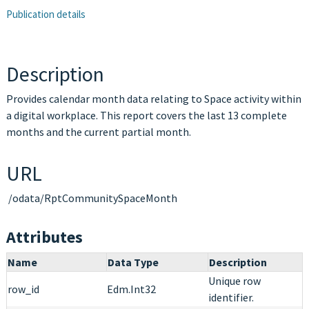
Publication details
Description
Provides calendar month data relating to Space activity within
a digital workplace. This report covers the last 13 complete
months and the current partial month.
URL
/odata/RptCommunitySpaceMonth
Attributes
Name
Data Type
Description
Unique row
row_id
Edm.Int32
identifier.