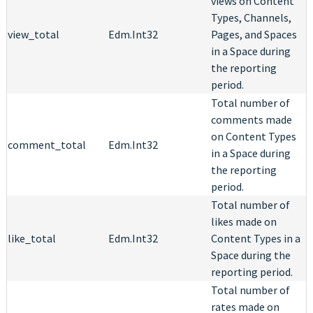
views on Content
Types, Channels,
view_total
Edm.Int32
Pages, and Spaces
in a Space during
the reporting
period.
Total number of
comments made
on Content Types
comment_total
Edm.Int32
in a Space during
the reporting
period.
Total number of
likes made on
like_total
Edm.Int32
Content Types in a
Space during the
reporting period.
Total number of
rates made on