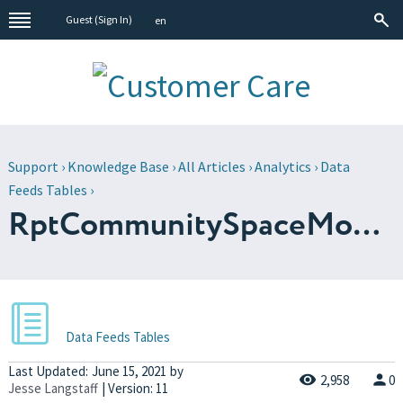
Guest (
Sign In
)
en
Support
›
Knowledge Base
›
All Articles
›
Analytics
›
Data
Feeds Tables
›
RptCommunitySpaceMonth
Data Feeds Tables
Last Updated:
June 15, 2021
by
2,958
0
Jesse Langstaff
| Version: 11