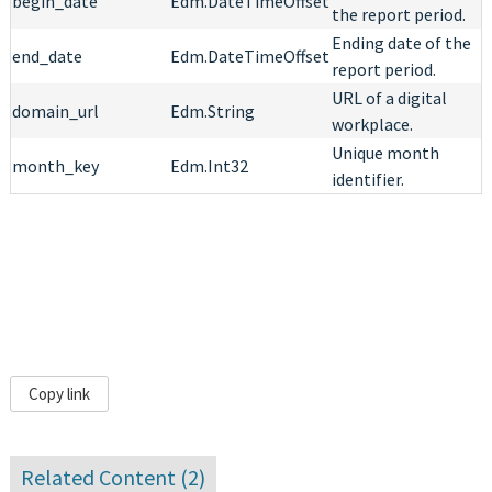
begin_date
Edm.DateTimeOffset
the report period.
Ending date of the
end_date
Edm.DateTimeOffset
report period.
URL of a digital
domain_url
Edm.String
workplace.
Unique month
month_key
Edm.Int32
identifier.
Copy link
Related Content (
2
)