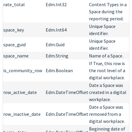
rate_total
Edm.Int32
Content Types in a
Space during the
reporting period.
Unique Space
space_key
Edm.Int64
identifier.
Unique Space
space_guid
Edm.Guid
identifier.
space_name
Edm.String
Name of a Space.
If True, this row is
is_community_row
Edm.Boolean
the root level of a
digital workplace.
Date a Space was
row_active_date
Edm.DateTimeOffset
created in a digital
workplace.
Date a Space was
row_inactive_date
Edm.DateTimeOffset
removed from a
digital workplace.
Beginning date of