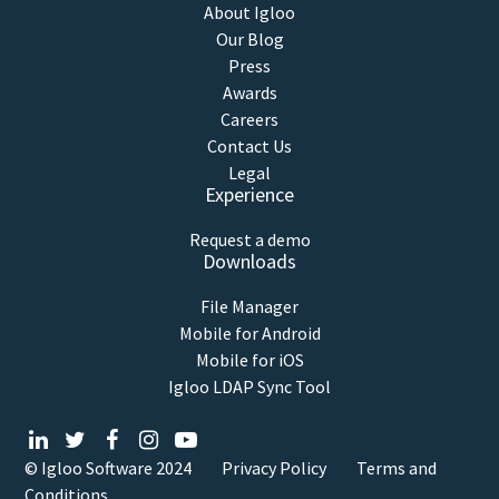
About Igloo
Our Blog
Press
Awards
Careers
Contact Us
Legal
Experience
Request a demo
Downloads
File Manager
Mobile for Android
Mobile for iOS
Igloo LDAP Sync Tool
© Igloo Software
2024
Privacy Policy
Terms and
Conditions