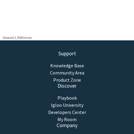
Viewed 2,958 times
Support
Knowledge Base
Community Area
Product Zone
Discover
Playbook
Igloo University
Developers Center
My Room
Company