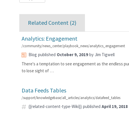
Related Content (
2
)
Analytics: Engagement
/community/news_center/playbook_news/analytics_engagement
Blog
published
October 9, 2019
by
Jim Tigwell
There's a temptation to see engagement as the endless pur
to lose sight of …
Data Feeds Tables
/support/knowledgebase/all_articles/analytics/datafeed_tables
{{related-content-type-Wiki}}
published
April 19, 2018