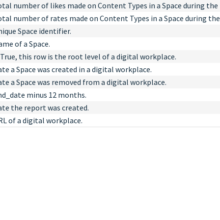
otal number of likes made on Content Types in a Space during the 
otal number of rates made on Content Types in a Space during the
ique Space identifier.
ame of a Space.
 True, this row is the root level of a digital workplace.
te a Space was created in a digital workplace.
ate a Space was removed from a digital workplace.
nd_date minus 12 months.
ate the report was created.
L of a digital workplace.