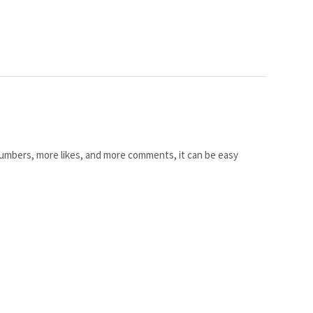
umbers, more likes, and more comments, it can be easy