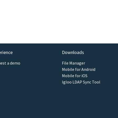
erience
Downloads
est a demo
File Manager
Mobile for Android
Mobile for iOS
Igloo LDAP Sync Tool