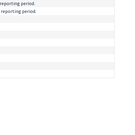
reporting period.
 reporting period.