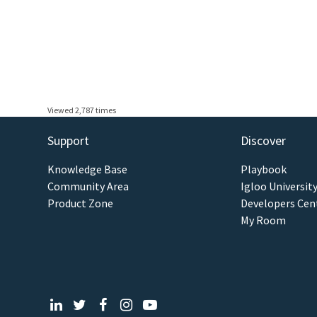
Viewed 2,787 times
Support
Discover
Knowledge Base
Playbook
Community Area
Igloo Universit
Product Zone
Developers Cen
My Room