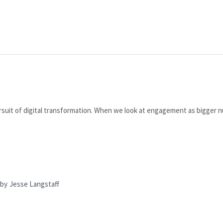
suit of digital transformation. When we look at engagement as bigger n
by
Jesse Langstaff