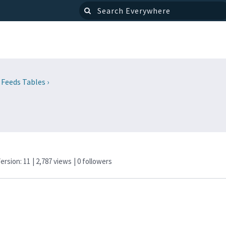
 Feeds Tables
›
Version: 11
| 2,787 views
|
0
followers