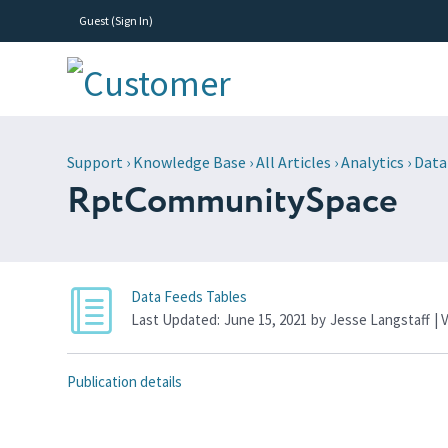
Guest (
Sign In
)
Support
›
Knowledge Base
›
All Articles
›
Analytics
›
Data
RptCommunitySpace
Data Feeds Tables
Last Updated:
June 15, 2021
by
Jesse Langstaff
| 
Publication details