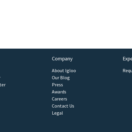
Company
Exp
About Igloo
Requ
y
Our Blog
ter
Press
Awards
Careers
Contact Us
Legal