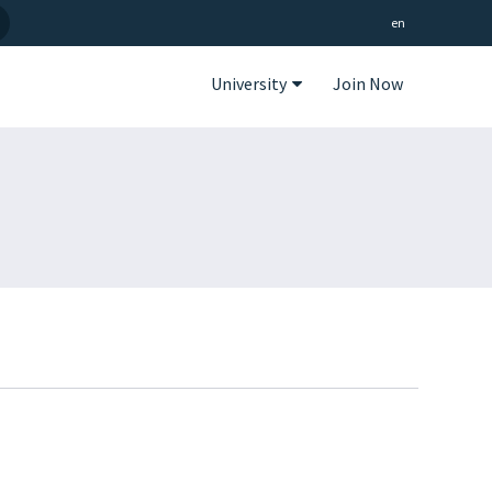
en
University
Join Now