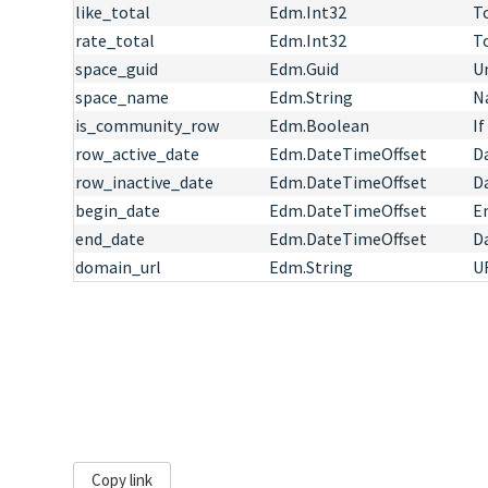
like_total
Edm.Int32
T
rate_total
Edm.Int32
T
space_guid
Edm.Guid
Un
space_name
Edm.String
N
is_community_row
Edm.Boolean
If
row_active_date
Edm.DateTimeOffset
Da
row_inactive_date
Edm.DateTimeOffset
D
begin_date
Edm.DateTimeOffset
E
end_date
Edm.DateTimeOffset
D
domain_url
Edm.String
UR
Copy link