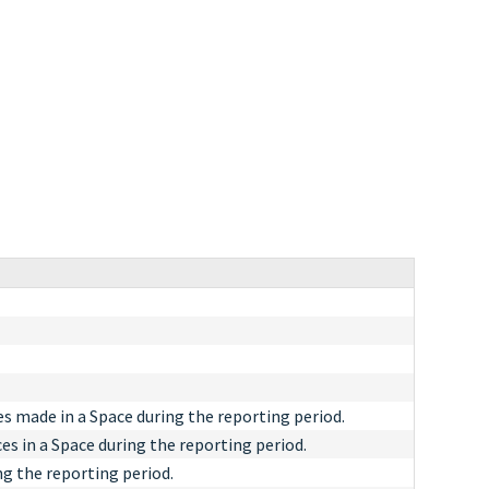
s made in a Space during the reporting period.
s in a Space during the reporting period.
g the reporting period.