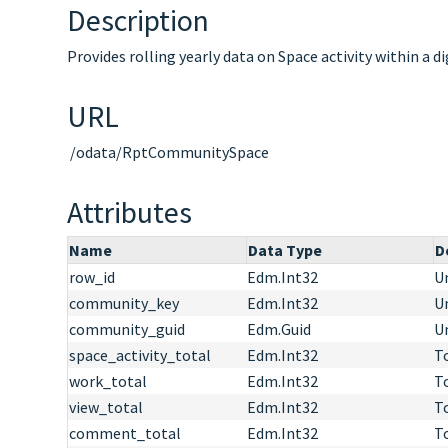
Description
Provides rolling yearly data on Space activity within a d
URL
/odata/RptCommunitySpace
Attributes
Name
Data Type
D
row_id
Edm.Int32
Un
community_key
Edm.Int32
Un
community_guid
Edm.Guid
Un
space_activity_total
Edm.Int32
To
work_total
Edm.Int32
T
view_total
Edm.Int32
T
comment_total
Edm.Int32
T