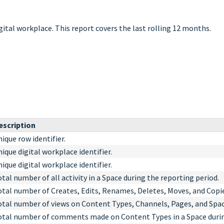
igital workplace. This report covers the last rolling 12 months.
escription
ique row identifier.
ique digital workplace identifier.
ique digital workplace identifier.
tal number of all activity in a Space during the reporting period.
otal number of Creates, Edits, Renames, Deletes, Moves, and Copie
otal number of views on Content Types, Channels, Pages, and Space
otal number of comments made on Content Types in a Space durin