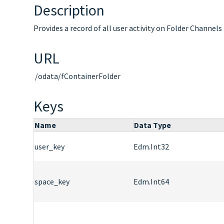
Description
Provides a record of all user activity on Folder Channels
URL
/odata/fContainerFolder
Keys
Name
Data Type
user_key
Edm.Int32
space_key
Edm.Int64