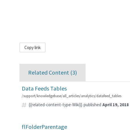
Copy link
Related Content (
3
)
Data Feeds Tables
/support/knowledgebase/all_articles/analytics/datafeed_tables
{{related-content-type-Wiki}}
published
April 19, 2018
flFolderParentage