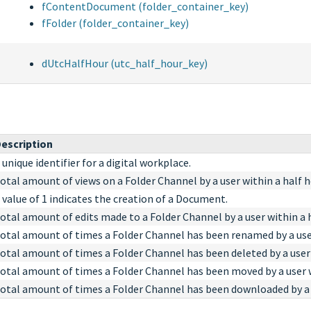
fContentDocument (folder_container_key)
fFolder (folder_container_key)
dUtcHalfHour (utc_half_hour_key)
escription
 unique identifier for a digital workplace.
otal amount of views on a Folder Channel by a user within a half h
 value of 1 indicates the creation of a Document.
otal amount of edits made to a Folder Channel by a user within a h
otal amount of times a Folder Channel has been renamed by a user
otal amount of times a Folder Channel has been deleted by a user 
otal amount of times a Folder Channel has been moved by a user w
otal amount of times a Folder Channel has been downloaded by a u