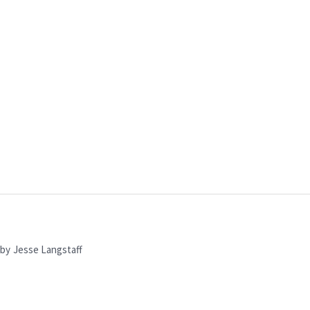
by
Jesse Langstaff