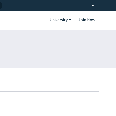
en
University
Join Now