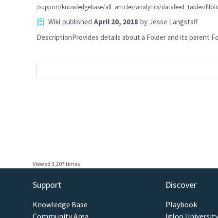
/support/knowledgebase/all_articles/analytics/datafeed_tables/flfo
Wiki
published
April 20, 2018
by
Jesse Langstaff
DescriptionProvides details about a Folder and its pare
Viewed 3,207 times
Support
Discover
Knowledge Base
Playbook
Community Area
Igloo Universit