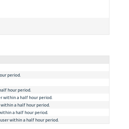
our period.
alf hour period.
 within a half hour period.
within a half hour period.
ithin a half hour period.
ser within a half hour period.