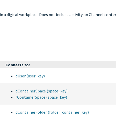
 in a digital workplace. Does not include activity on Channel conte
Connects to:
dUser (user_key)
dContainerSpace (space_key)
fContainerSpace (space_key)
dContainerFolder (folder_container_key)