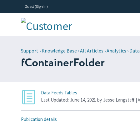
Guest (
Sign In
)
Support
›
Knowledge Base
›
All Articles
›
Analytics
›
Data
fContainerFolder
Data Feeds Tables
Last Updated:
June 14, 2021
by
Jesse Langstaff
| 
Publication details