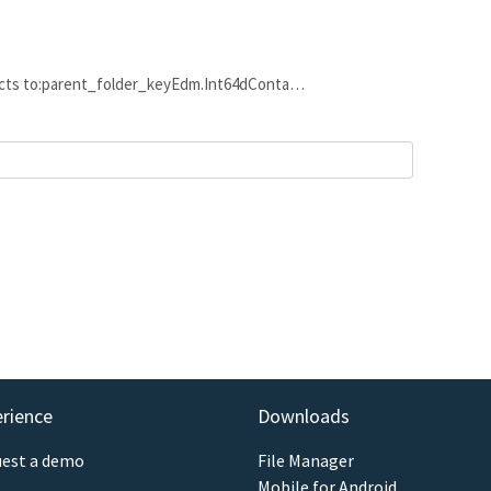
nects to:parent_folder_keyEdm.Int64dConta…
erience
Downloads
est a demo
File Manager
Mobile for Android