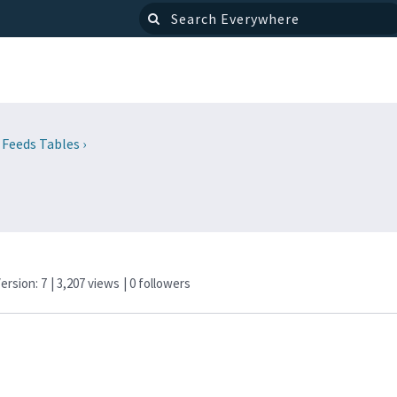
 Feeds Tables
›
Version: 7
| 3,207 views
|
0
followers