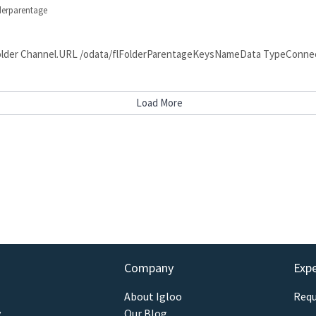
lderparentage
nt Folder Channel.URL /odata/flFolderParentageKeysNameData TypeCon
Load More
Company
Exp
About Igloo
Requ
y
Our Blog