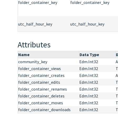
folder_container_key
folder_container_key
utc_half_hour_key
utc_half_hour_key
Attributes
Name
Data Type
D
community_key
Edm.Int32
A
folder_container_views
Edm.Int32
T
folder_container_creates
Edm.Int32
A
folder_container_edits
Edm.Int32
T
folder_container_renames
Edm.Int32
T
folder_container_deletes
Edm.Int32
T
folder_container_moves
Edm.Int32
T
folder_container_downloads
Edm.Int32
T