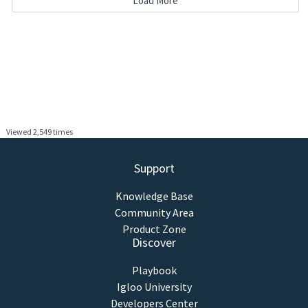
Load More
Viewed 2,549 times
Support
Knowledge Base
Community Area
Product Zone
Discover
Playbook
Igloo University
Developers Center