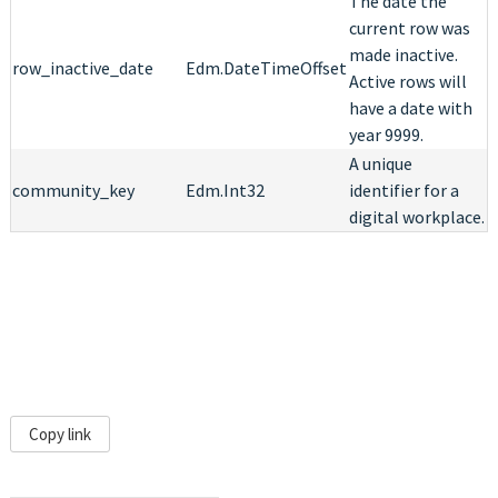
The date the
current row was
made inactive.
row_inactive_date
Edm.DateTimeOffset
Active rows will
have a date with
year 9999.
A unique
community_key
Edm.Int32
identifier for a
digital workplace.
Copy link