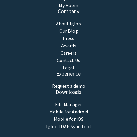
My Room
Company
About Igloo
Our Blog
Press
Awards
Careers
Contact Us
Legal
Experience
Request a demo
Downloads
File Manager
Mobile for Android
Mobile for iOS
Igloo LDAP Sync Tool