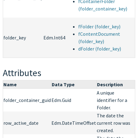
fContainerFolder
(folder_container_key)
fFolder (folder_key)
fContentDocument
folder_key
Edm.Int64
(folder_key)
dFolder (folder_key)
Attributes
Name
Data Type
Description
A unique
folder_container_guid
Edm.Guid
identifier for a
Folder.
The date the
row_active_date
Edm.DateTimeOffset
current row was
created.