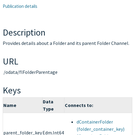
Publication details
Description
Provides details about a Folder and its parent Folder Channel.
URL
/odata/flFolderParentage
Keys
Data
Name
Connects to:
Type
dContainerFolder
(folder_container_key)
parent_folder_key
Edm.Int64