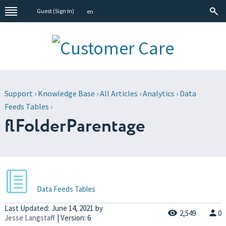
Guest (
Sign In
)
en
Support
›
Knowledge Base
›
All Articles
›
Analytics
›
Data
Feeds Tables
›
flFolderParentage
Data Feeds Tables
Last Updated:
June 14, 2021
by
2,549
0
Jesse Langstaff
| Version: 6