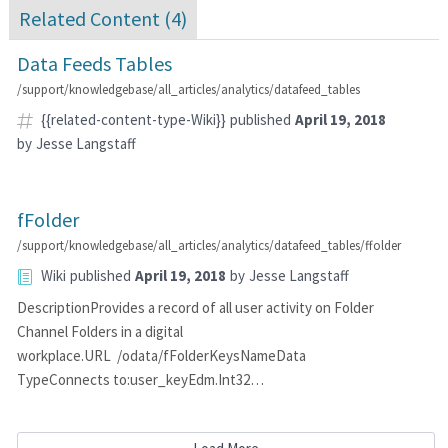
Related Content (
4
)
Data Feeds Tables
/support/knowledgebase/all_articles/analytics/datafeed_tables
{{related-content-type-Wiki}}
published
April 19, 2018
by
Jesse Langstaff
fFolder
/support/knowledgebase/all_articles/analytics/datafeed_tables/ffolder
Wiki
published
April 19, 2018
by
Jesse Langstaff
DescriptionProvides a record of all user activity on Folder
Channel Folders in a digital
workplace.URL /odata/fFolderKeysNameData
TypeConnects to:user_keyEdm.Int32…