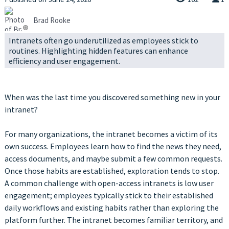
Brad Rooke
Intranets often go underutilized as employees stick to
routines. Highlighting hidden features can enhance
efficiency and user engagement.
When was the last time you discovered something new in your
intranet?
For many organizations, the intranet becomes a victim of its
own success. Employees learn how to find the news they need,
access documents, and maybe submit a few common requests.
Once those habits are established, exploration tends to stop.
A common challenge with open-access intranets is low user
engagement; employees typically stick to their established
daily workflows and existing habits rather than exploring the
platform further. The intranet becomes familiar territory, and