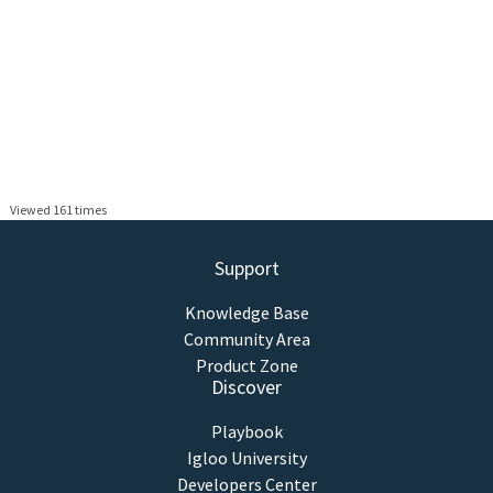
Viewed 161 times
Support
Knowledge Base
Community Area
Product Zone
Discover
Playbook
Igloo University
Developers Center