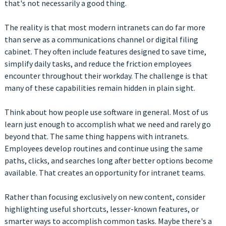
that's not necessarily a good thing.
The reality is that most modern intranets can do far more
than serve as a communications channel or digital filing
cabinet. They often include features designed to save time,
simplify daily tasks, and reduce the friction employees
encounter throughout their workday. The challenge is that
many of these capabilities remain hidden in plain sight.
Think about how people use software in general. Most of us
learn just enough to accomplish what we need and rarely go
beyond that. The same thing happens with intranets.
Employees develop routines and continue using the same
paths, clicks, and searches long after better options become
available. That creates an opportunity for intranet teams.
Rather than focusing exclusively on new content, consider
highlighting useful shortcuts, lesser-known features, or
smarter ways to accomplish common tasks. Maybe there's a