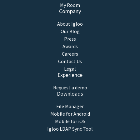
My Room
Company
About Igloo
Our Blog
Press
Awards
Careers
Contact Us
Legal
Experience
Request a demo
Downloads
File Manager
Mobile for Android
Mobile for iOS
Igloo LDAP Sync Tool