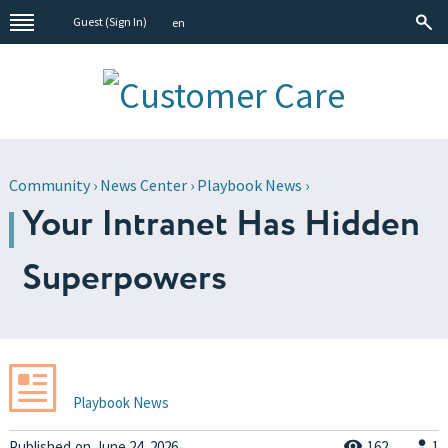
Guest (
Sign In
)
en
Community
›
News Center
›
Playbook News
›
Your Intranet Has Hidden
Superpowers
Playbook News
Published
on
June 24, 2026
162
1