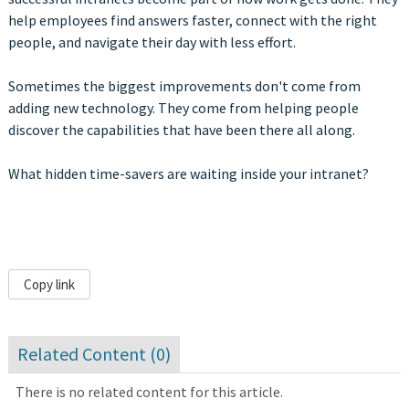
help employees find answers faster, connect with the right
people, and navigate their day with less effort.
Sometimes the biggest improvements don't come from
adding new technology. They come from helping people
discover the capabilities that have been there all along.
What hidden time-savers are waiting inside your intranet?
Copy link
Related Content (
0
)
There is no related content for this article.