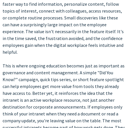
faster way to find information, personalize content, follow
topics of interest, connect with colleagues, access resources,
or complete routine processes. Small discoveries like these
can have a surprisingly large impact on the employee
experience. The value isn't necessarily in the feature itself. It's
in the time saved, the frustration avoided, and the confidence
employees gain when the digital workplace feels intuitive and
helpful.
This is where ongoing education becomes just as important as
governance and content management. A simple "Did You
Know?" campaign, quick tips series, or short feature spotlight
can help employees get more value from tools they already
have access to. Better yet, it reinforces the idea that the
intranet is an active workplace resource, not just another
destination for corporate announcements. If employees only
think of your intranet when they need a document or read a
company update, you're leaving value on the table. The most
successful intranets become part of how work gets done. They