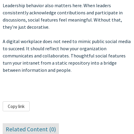
Leadership behavior also matters here. When leaders
consistently acknowledge contributions and participate in
discussions, social features feel meaningful. Without that,
they're just decorative.
A digital workplace does not need to mimic public social media
to succeed. It should reflect how your organization
communicates and collaborates. Thoughtful social features
turn your intranet from a static repository into a bridge
between information and people.
Copy link
Related Content (
0
)