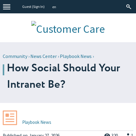
Guest (
Sign In
)
en
Community
›
News Center
›
Playbook News
›
How Social Should Your
Intranet Be?
Playbook News
Published
on
January 27, 2026
320
1