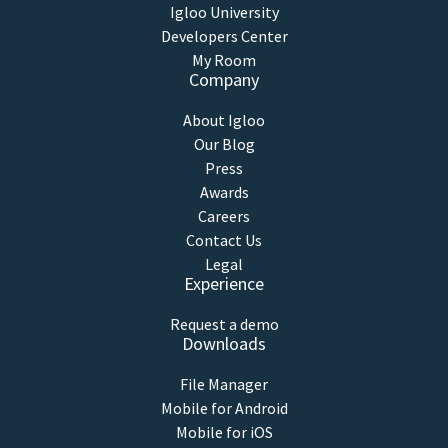
Igloo University
Developers Center
My Room
Company
About Igloo
Our Blog
Press
Awards
Careers
Contact Us
Legal
Experience
Request a demo
Downloads
File Manager
Mobile for Android
Mobile for iOS