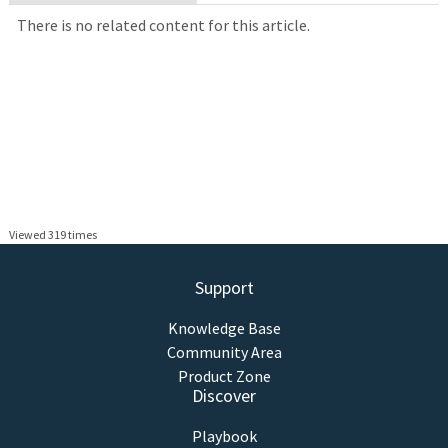
There is no related content for this article.
Viewed 319 times
Support
Knowledge Base
Community Area
Product Zone
Discover
Playbook