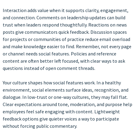
Interaction adds value when it supports clarity, engagement,
and connection. Comments on leadership updates can build
trust when leaders respond thoughtfully. Reactions on news
posts give communicators quick feedback. Discussion spaces
for projects or communities of practice reduce email overload
and make knowledge easier to find. Remember, not every page
or channel needs social features. Policies and reference
content are often better left focused, with clear ways to ask
questions instead of open comment threads.
Your culture shapes how social features work. In a healthy
environment, social elements surface ideas, recognition, and
dialogue. In low-trust or one-way cultures, they may fall flat.
Clear expectations around tone, moderation, and purpose help
employees feel safe engaging with content. Lightweight
feedback options give quieter voices a way to participate
without forcing public commentary.