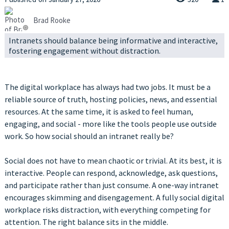
Brad Rooke
Intranets should balance being informative and interactive,
fostering engagement without distraction.
The digital workplace has always had two jobs. It must be a
reliable source of truth, hosting policies, news, and essential
resources. At the same time, it is asked to feel human,
engaging, and social - more like the tools people use outside
work. So how social should an intranet really be?
Social does not have to mean chaotic or trivial. At its best, it is
interactive. People can respond, acknowledge, ask questions,
and participate rather than just consume. A one-way intranet
encourages skimming and disengagement. A fully social digital
workplace risks distraction, with everything competing for
attention. The right balance sits in the middle.