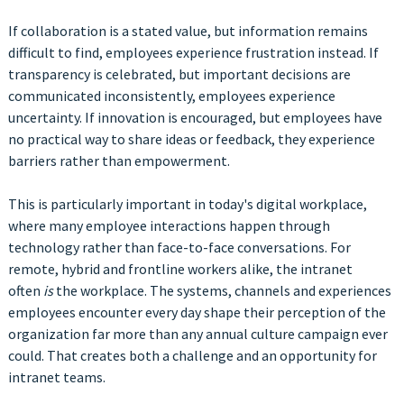
If collaboration is a stated value, but information remains
difficult to find, employees experience frustration instead. If
transparency is celebrated, but important decisions are
communicated inconsistently, employees experience
uncertainty. If innovation is encouraged, but employees have
no practical way to share ideas or feedback, they experience
barriers rather than empowerment.
This is particularly important in today's digital workplace,
where many employee interactions happen through
technology rather than face-to-face conversations. For
remote, hybrid and frontline workers alike, the intranet
often
is
the workplace. The systems, channels and experiences
employees encounter every day shape their perception of the
organization far more than any annual culture campaign ever
could. That creates both a challenge and an opportunity for
intranet teams.