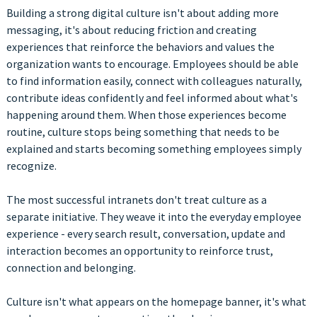
Building a strong digital culture isn't about adding more
messaging, it's about reducing friction and creating
experiences that reinforce the behaviors and values the
organization wants to encourage. Employees should be able
to find information easily, connect with colleagues naturally,
contribute ideas confidently and feel informed about what's
happening around them. When those experiences become
routine, culture stops being something that needs to be
explained and starts becoming something employees simply
recognize.
The most successful intranets don't treat culture as a
separate initiative. They weave it into the everyday employee
experience - every search result, conversation, update and
interaction becomes an opportunity to reinforce trust,
connection and belonging.
Culture isn't what appears on the homepage banner, it's what