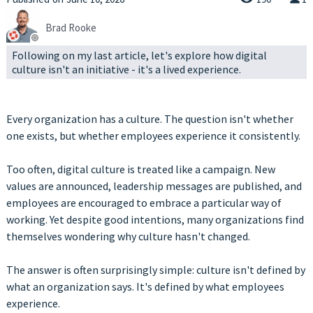
Brad Rooke
Following on my last article, let's explore how digital
culture isn't an initiative - it's a lived experience.
Every organization has a culture. The question isn't whether
one exists, but whether employees experience it consistently.
Too often, digital culture is treated like a campaign. New
values are announced, leadership messages are published, and
employees are encouraged to embrace a particular way of
working. Yet despite good intentions, many organizations find
themselves wondering why culture hasn't changed.
The answer is often surprisingly simple: culture isn't defined by
what an organization says. It's defined by what employees
experience.