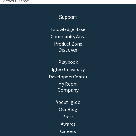
Viewed 189 times
Support
Knowledge Base
Community Area
Product Zone
Discover
Playbook
Igloo University
Developers Center
My Room
Company
About Igloo
Our Blog
Press
Awards
Careers