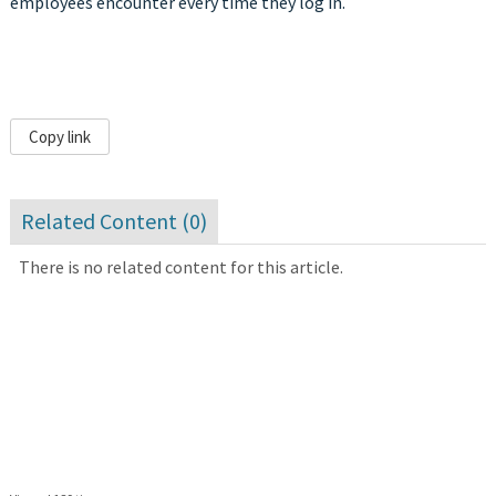
employees encounter every time they log in.
Copy link
Related Content (
0
)
There is no related content for this article.