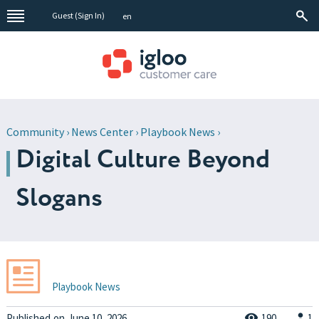
Guest (
Sign In
)
en
Community
›
News Center
›
Playbook News
›
Digital Culture Beyond
Slogans
Playbook News
Published
on
June 10, 2026
190
1