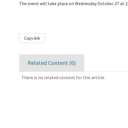
The event will take place on Wednesday October 27 at 
Copy link
Related Content (
0
)
There is no related content for this article.