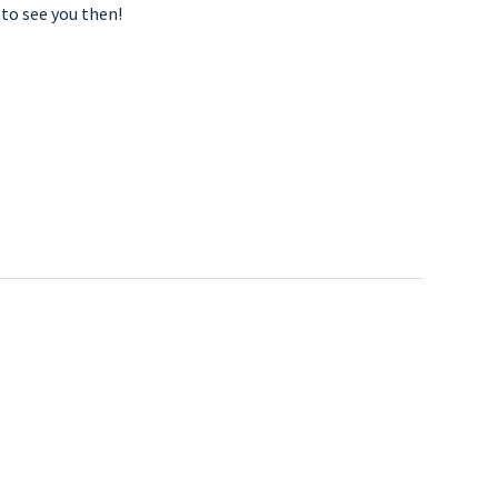
to see you then!