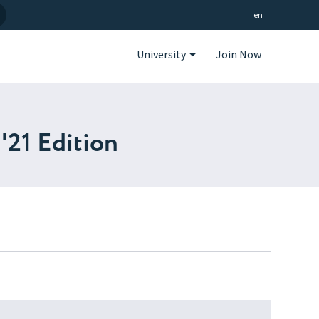
en
University
Join Now
'21 Edition