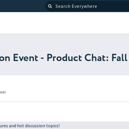
 Event - Product Chat: Fall 
ower
ures and hot discussion topics!