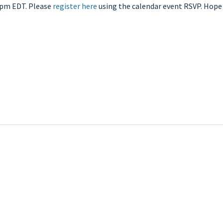
2pm EDT. Please
register here
using the calendar event RSVP. Hope 