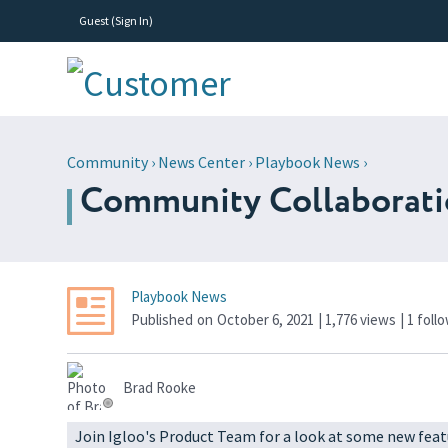
Guest (
Sign In
)
Community
›
News Center
›
Playbook News
›
Community Collaboration
Playbook News
Published
on
October 6, 2021
| 1,776 views
|
1
foll
Brad Rooke
Join Igloo's Product Team for a look at some new feat