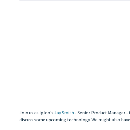
Join us as Igloo's
Jay Smith
- Senior Product Manager - t
discuss some upcoming technology. We might also have a