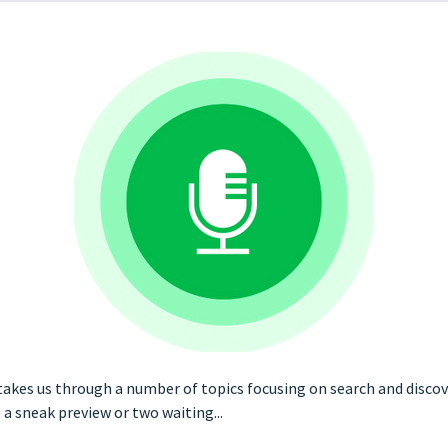
akes us through a number of topics focusing on search and discover
 sneak preview or two waiting...