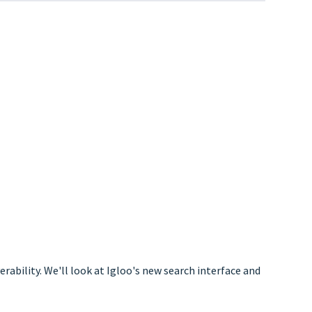
ability. We'll look at Igloo's new search interface and