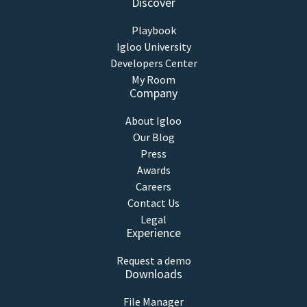
Discover
Playbook
Igloo University
Developers Center
My Room
Company
About Igloo
Our Blog
Press
Awards
Careers
Contact Us
Legal
Experience
Request a demo
Downloads
File Manager