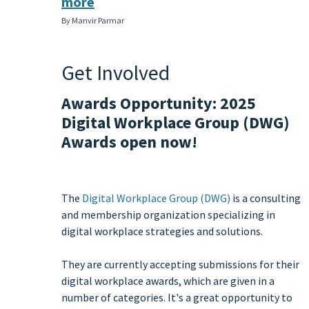
more
By Manvir Parmar
Get Involved
Awards Opportunity: 2025
Digital Workplace Group (DWG)
Awards open now!
The
Digital Workplace Group (DWG)
is a consulting
and membership organization specializing in
digital workplace strategies and solutions.
They are currently accepting submissions for their
digital workplace awards, which are given in a
number of categories. It's a great opportunity to