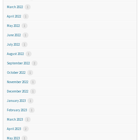
March 2022
1
April 2022
1
May 2022
1
June 2022
1
July 2022
1
August 2022
1
September 2022
2
October 2022
1
November 2022
1
December 2022
1
January 2023
1
February 2023
1
March 2023
1
April 2023
2
May 2023
1