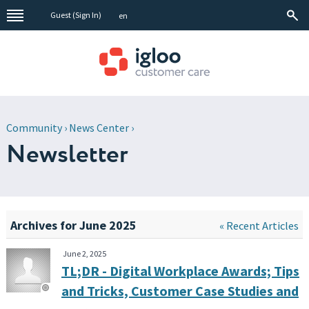
Guest (
Sign In
)
en
Community
›
News Center
›
Newsletter
Archives for June 2025
« Recent Articles
June 2, 2025
TL;DR - Digital Workplace Awards; Tips
and Tricks, Customer Case Studies and