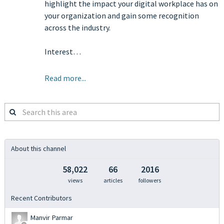
highlight the impact your digital workplace has on
your organization and gain some recognition
across the industry.
Interest…
Read more...
Search
this
area
About this channel
58,022
66
2016
views
articles
followers
Recent Contributors
Manvir Parmar