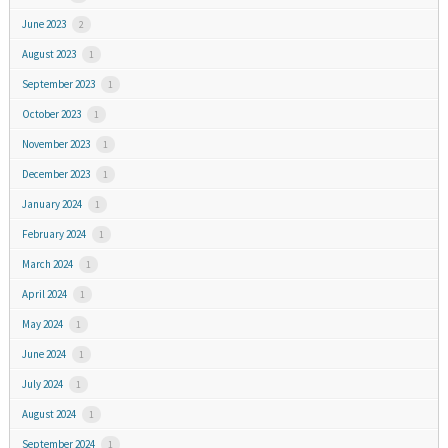
June 2023
2
August 2023
1
September 2023
1
October 2023
1
November 2023
1
December 2023
1
January 2024
1
February 2024
1
March 2024
1
April 2024
1
May 2024
1
June 2024
1
July 2024
1
August 2024
1
September 2024
1