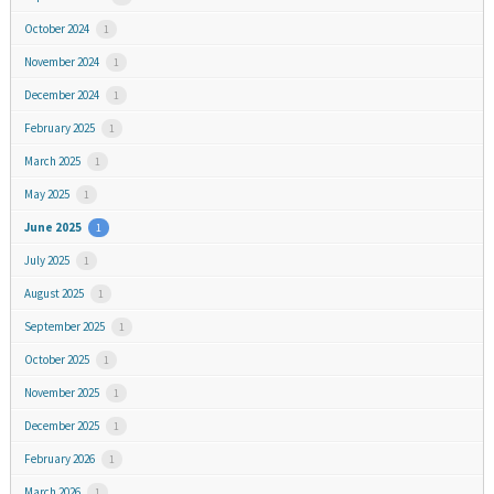
October 2024
1
November 2024
1
December 2024
1
February 2025
1
March 2025
1
May 2025
1
June 2025
1
July 2025
1
August 2025
1
September 2025
1
October 2025
1
November 2025
1
December 2025
1
February 2026
1
March 2026
1