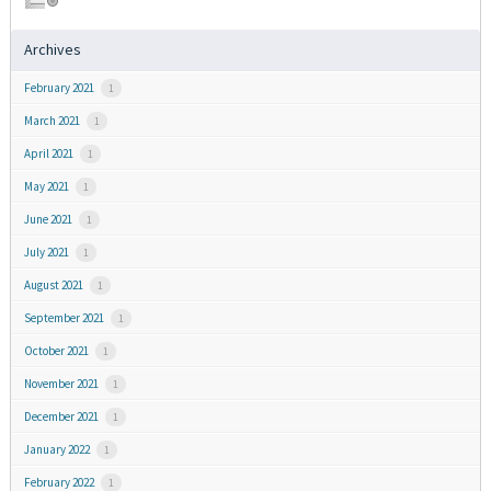
Archives
February 2021
1
March 2021
1
April 2021
1
May 2021
1
June 2021
1
July 2021
1
August 2021
1
September 2021
1
October 2021
1
November 2021
1
December 2021
1
January 2022
1
February 2022
1