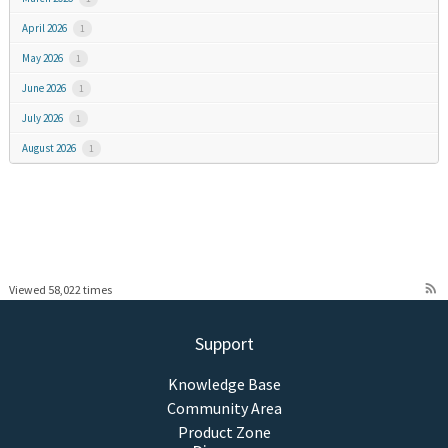
April 2026
1
May 2026
1
June 2026
1
July 2026
1
August 2026
1
rss_feed
Viewed 58,022 times
Support
Knowledge Base
Community Area
Product Zone