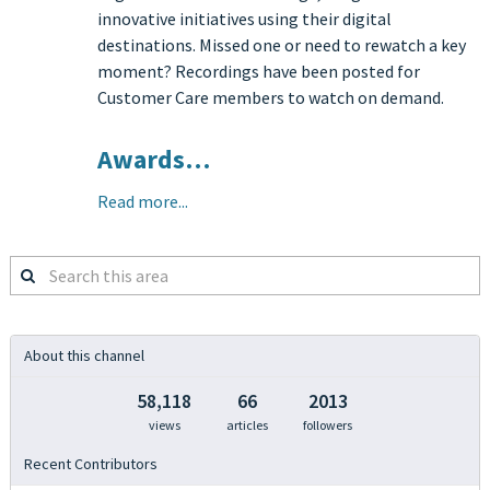
innovative initiatives using their digital
destinations. Missed one or need to rewatch a key
moment? Recordings have been posted for
Customer Care members to watch on demand.
Awards…
Read more...
Search
this
area
About this channel
58,118
66
2013
views
articles
followers
Recent Contributors