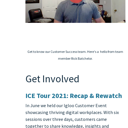
Get to know our Customer Success team. Here's a hello from team
member Rick Batchelor.
Get Involved
ICE Tour 2021: Recap & Rewatch
In June we held our Igloo Customer Event
showcasing thriving digital workplaces. With six
sessions over three days, customers came
together to share knowledge, insights and