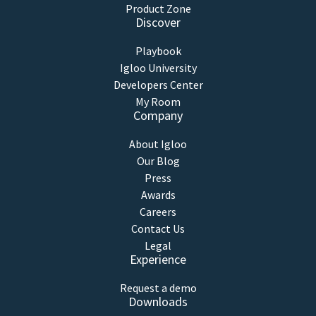
Product Zone
Discover
Playbook
Igloo University
Developers Center
My Room
Company
About Igloo
Our Blog
Press
Awards
Careers
Contact Us
Legal
Experience
Request a demo
Downloads