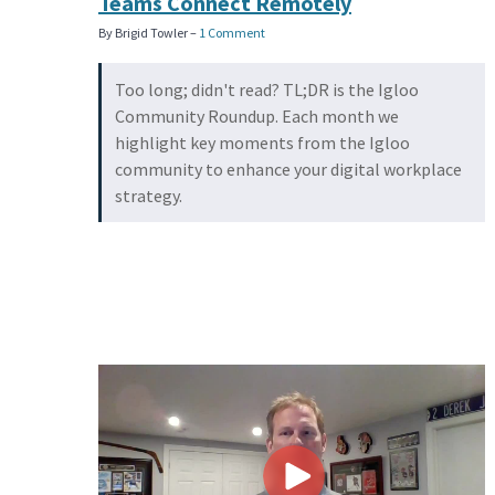
Teams Connect Remotely
By Brigid Towler –
1 Comment
Too long; didn't read? TL;DR is the Igloo
Community Roundup. Each month we
highlight key moments from the Igloo
community to enhance your digital workplace
strategy.