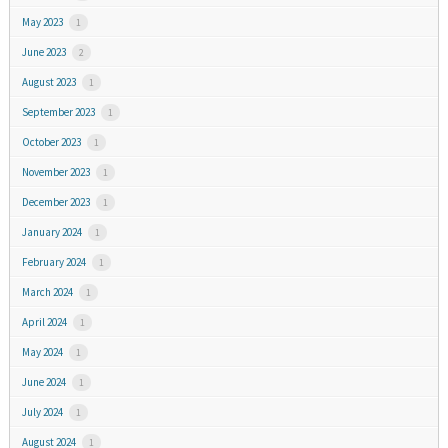
May 2023
1
June 2023
2
August 2023
1
September 2023
1
October 2023
1
November 2023
1
December 2023
1
January 2024
1
February 2024
1
March 2024
1
April 2024
1
May 2024
1
June 2024
1
July 2024
1
August 2024
1