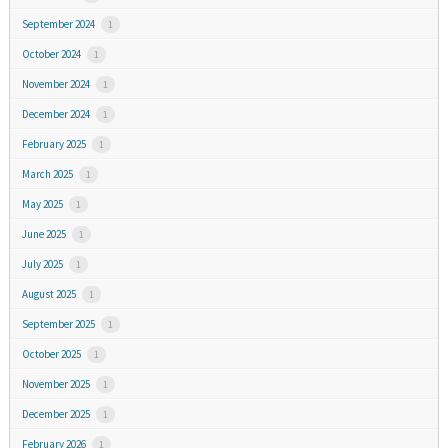
September 2024
1
October 2024
1
November 2024
1
December 2024
1
February 2025
1
March 2025
1
May 2025
1
June 2025
1
July 2025
1
August 2025
1
September 2025
1
October 2025
1
November 2025
1
December 2025
1
February 2026
1