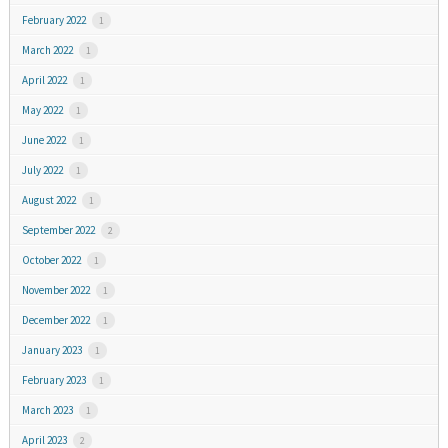
February 2022
1
March 2022
1
April 2022
1
May 2022
1
June 2022
1
July 2022
1
August 2022
1
September 2022
2
October 2022
1
November 2022
1
December 2022
1
January 2023
1
February 2023
1
March 2023
1
April 2023
2