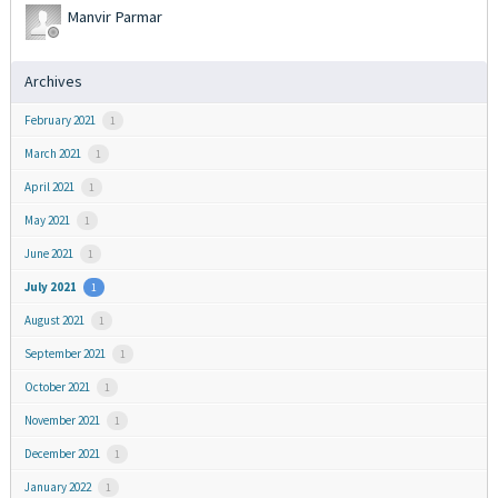
Manvir Parmar
Archives
February 2021
1
March 2021
1
April 2021
1
May 2021
1
June 2021
1
July 2021
1
August 2021
1
September 2021
1
October 2021
1
November 2021
1
December 2021
1
January 2022
1