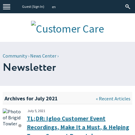
Guest (
Sign In
)
en
Community
›
News Center
›
Newsletter
Archives for July 2021
« Recent Articles
July 5, 2021
TL;DR: Igloo Customer Event
Recordings, Make It a Must, & Helping