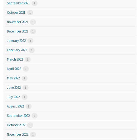
September 2021
1
October 2021
1
November 2021
1
December 2021
1
January 2022
1
February 2022
1
March 2022
1
April 2022
1
May 2022
1
June 2022
1
July 2022
1
August 2022
1
September 2022
2
October 2022
1
November 2022
1