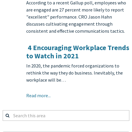
According to a recent Gallup poll, employees who
are engaged are 27 percent more likely to report
"excellent" performance. CRO Jason Hahn
discusses cultivating engagement through
consistent and effective communications tactics.
4 Encouraging Workplace Trends
to Watch in 2021
In 2020, the pandemic forced organizations to
rethink the way they do business. Inevitably, the
workplace will be…
Read more...
Search
this
area