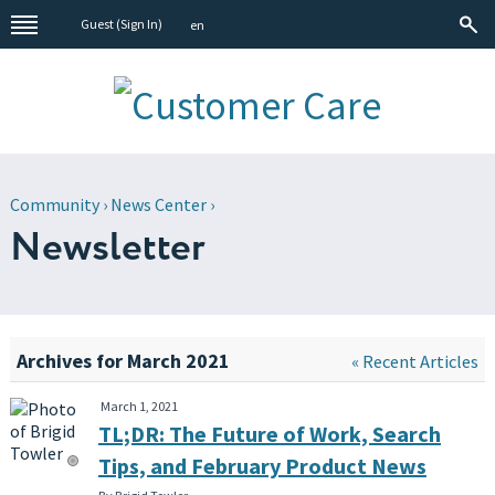
Guest (
Sign In
)
en
Community
›
News Center
›
Newsletter
Archives for March 2021
« Recent Articles
March 1, 2021
TL;DR: The Future of Work, Search
Tips, and February Product News