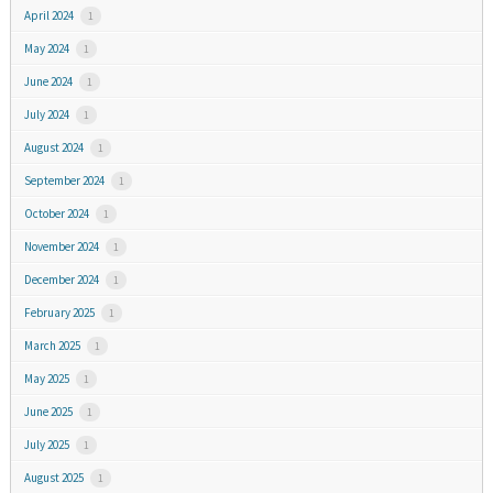
April 2024
1
May 2024
1
June 2024
1
July 2024
1
August 2024
1
September 2024
1
October 2024
1
November 2024
1
December 2024
1
February 2025
1
March 2025
1
May 2025
1
June 2025
1
July 2025
1
August 2025
1