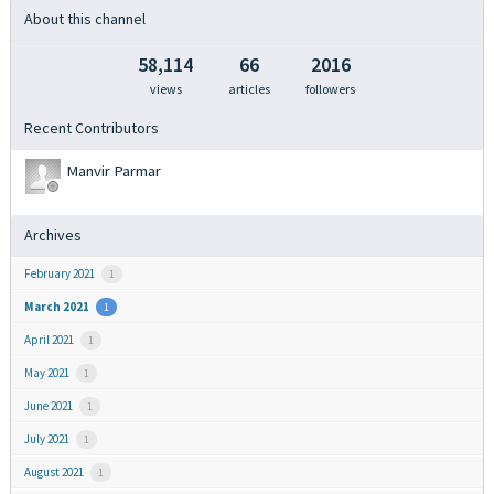
About this channel
58,114
66
2016
views
articles
followers
Recent Contributors
Manvir Parmar
Archives
February 2021
1
March 2021
1
April 2021
1
May 2021
1
June 2021
1
July 2021
1
August 2021
1