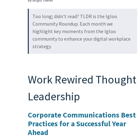
By Brigid Towler
Too long; didn't read? TLDR is the Igloo
Community Roundup. Each month we
highlight key moments from the Igloo
community to enhance your digital workplace
strategy.
Work Rewired Thought
Leadership
Corporate Communications Best
Practices for a Successful Year
Ahead