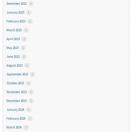
December 2022
1
January 2023
1
February 2023
1
March 2023
1
April 2023
2
May 2023
1
June 2023
2
August 2023
1
September 2023
1
October 2023
1
November 2023
1
December 2023
1
January 2024
1
February 2024
1
March 2024
1