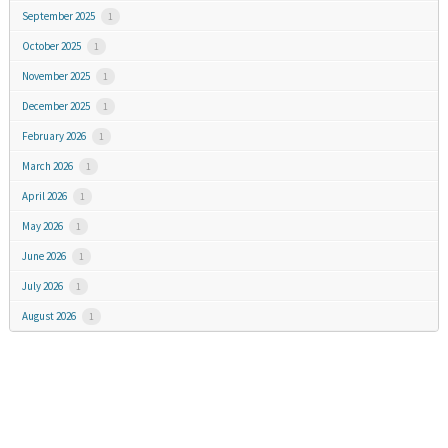
September 2025
1
October 2025
1
November 2025
1
December 2025
1
February 2026
1
March 2026
1
April 2026
1
May 2026
1
June 2026
1
July 2026
1
August 2026
1