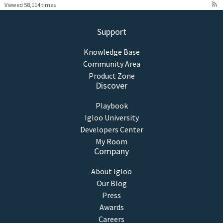
rss_feed
Viewed 58,114 times
Support
Knowledge Base
Community Area
Product Zone
Discover
Playbook
Igloo University
Developers Center
My Room
Company
About Igloo
Our Blog
Press
Awards
Careers