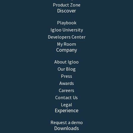
Product Zone
Discover
Playbook
Igloo University
Developers Center
My Room
Company
About Igloo
Our Blog
Press
Awards
Careers
Contact Us
Legal
Experience
Request a demo
Downloads