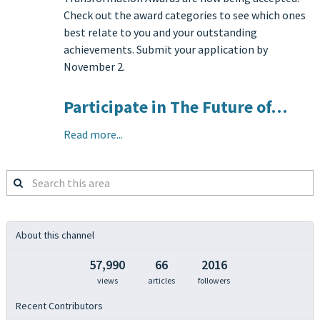
Check out the award categories to see which ones
best relate to you and your outstanding
achievements. Submit your application by
November 2.
Participate in The Future of…
Read more...
Search
this
area
About this channel
57,990
66
2016
views
articles
followers
Recent Contributors