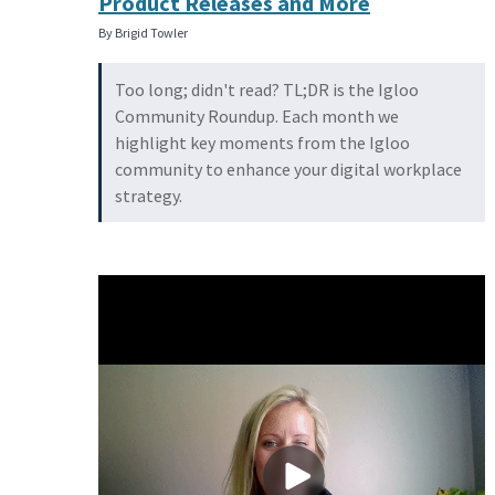
Product Releases and More
By Brigid Towler
Too long; didn't read? TL;DR is the Igloo
Community Roundup. Each month we
highlight key moments from the Igloo
community to enhance your digital workplace
strategy.