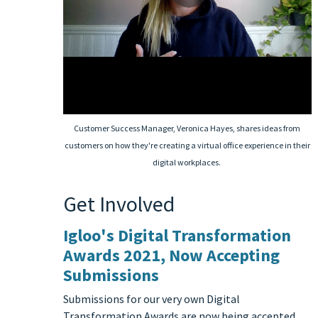
Customer Success Manager, Veronica Hayes, shares ideas from
customers on how they're creating a virtual office experience in their
digital workplaces.
Get Involved
Igloo's Digital Transformation
Awards 2021, Now Accepting
Submissions
Submissions for our very own Digital
Transformation Awards are now being accepted.