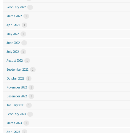
February 2022
1
March 2022
1
April 2022
1
May 2022
1
June 2022
1
July 2022
1
August 2022
1
September 2022
2
October 2022
1
November 2022
1
December 2022
1
January 2023
1
February 2023
1
March 2023
1
April 2023
2