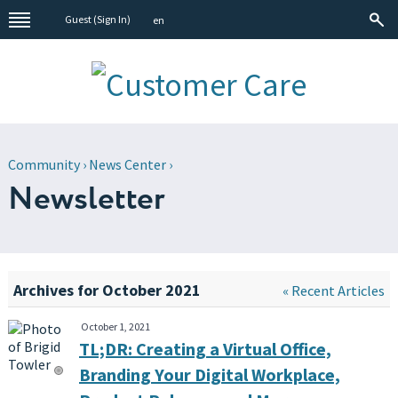
Guest (
Sign In
)
en
Community
›
News Center
›
Newsletter
Archives for October 2021
« Recent Articles
October 1, 2021
TL;DR: Creating a Virtual Office,
Branding Your Digital Workplace,