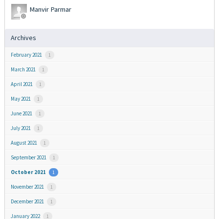
Manvir Parmar
Archives
February 2021
1
March 2021
1
April 2021
1
May 2021
1
June 2021
1
July 2021
1
August 2021
1
September 2021
1
October 2021
1
November 2021
1
December 2021
1
January 2022
1