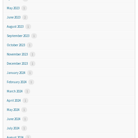
May 2023
1
June 2023
2
August 2023
1
September 2023
1
October 2023
1
November 2023
1
December 2023
1
January 2024
1
February 2024
1
March 2024
1
April 2024
1
May 2024
1
June 2024
1
July 2024
1
August 2024
1