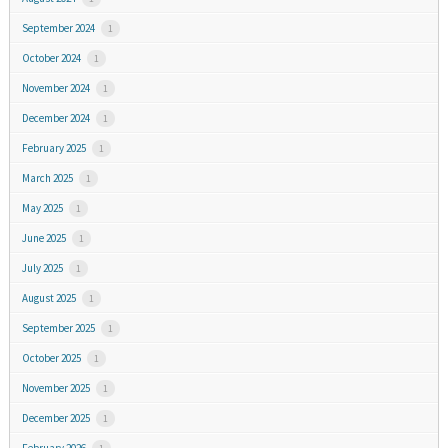
September 2024
1
October 2024
1
November 2024
1
December 2024
1
February 2025
1
March 2025
1
May 2025
1
June 2025
1
July 2025
1
August 2025
1
September 2025
1
October 2025
1
November 2025
1
December 2025
1