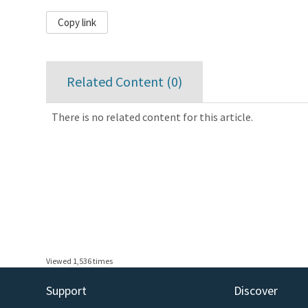
Copy link
Related Content (
0
)
There is no related content for this article.
Viewed 1,536 times
Support
Discover