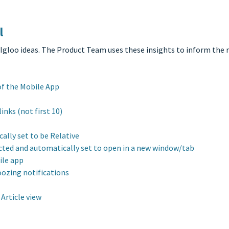
l
 Igloo ideas. The Product Team uses these insights to inform the
of the Mobile App
inks (not first 10)
ally set to be Relative
ected and automatically set to open in a new window/tab
ile app
oozing notifications
Article view