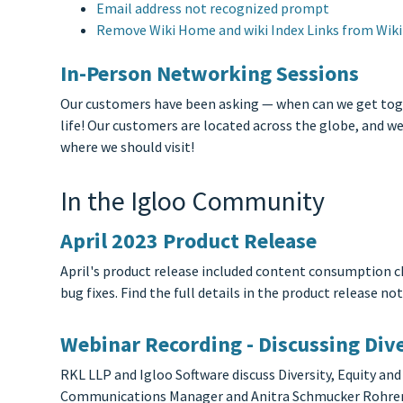
Email address not recognized prompt
Remove Wiki Home and wiki Index Links from Wiki 
In-Person Networking Sessions
Our customers have been asking — when can we get togeth
life! Our customers are located across the globe, and w
where we should visit!
In the Igloo Community
April 2023 Product Release
April's product release included content consumption c
bug fixes. Find the full details in the product release not
Webinar Recording - Discussing Dive
RKL LLP and Igloo Software discuss Diversity, Equity and
Communications Manager and Anitra Schmucker Rohrer –