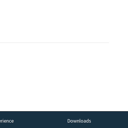
erience
Downloads