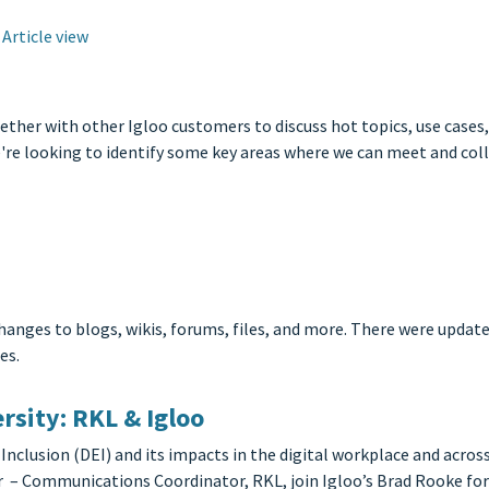
Article view
er with other Igloo customers to discuss hot topics, use cases, t
e're looking to identify some key areas where we can meet and col
hanges to blogs, wikis, forums, files, and more. There were upd
es.
rsity: RKL & Igloo
 Inclusion (DEI) and its impacts in the digital workplace and acro
 Communications Coordinator, RKL, join Igloo’s Brad Rooke for 