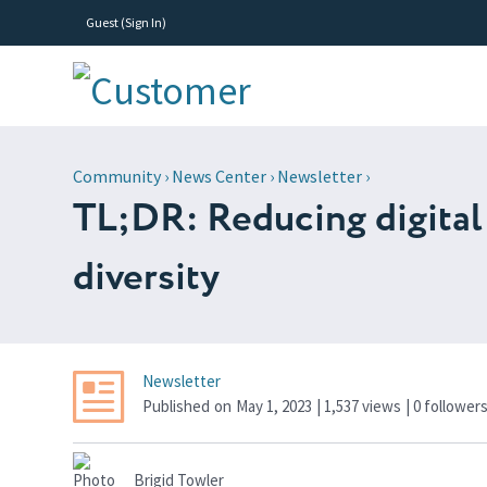
Guest (
Sign In
)
Community
›
News Center
›
Newsletter
›
TL;DR: Reducing digital 
diversity
Newsletter
Published
on
May 1, 2023
| 1,537 views
|
0
follower
Brigid Towler