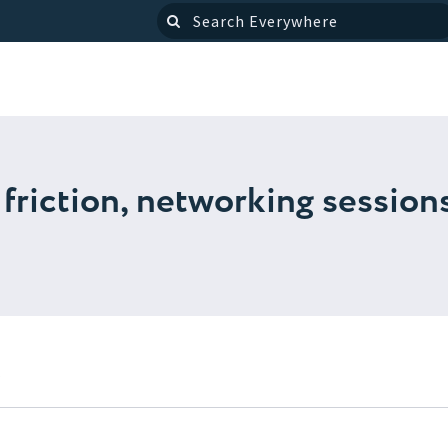
friction, networking sessions
s