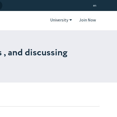
en
University
Join Now
 , and discussing