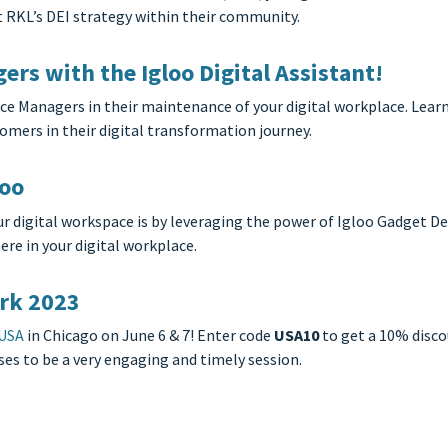
t RKL’s DEI strategy within their community.
rs with the Igloo Digital Assistant!
ace Managers in their maintenance of your digital workplace. Lea
mers in their digital transformation journey.
loo
r digital workspace is by leveraging the power of Igloo Gadget De
re in your digital workplace.
rk 2023
 USA
in Chicago on June 6 & 7! Enter code
USA10
to get a 10% disco
ses to be a very engaging and timely session.