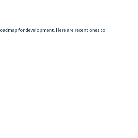
 roadmap for development. Here are recent ones to