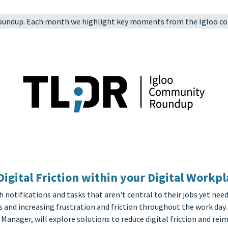
Roundup. Each month we highlight key moments from the Igloo co
gital Friction within your Digital Workpl
otifications and tasks that aren't central to their jobs yet need
 and increasing frustration and friction throughout the work day.
Manager, will explore solutions to reduce digital friction and re