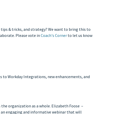
ips & tricks, and strategy? We want to bring this to
laborate. Please vote in
Coach's Corner
to let us know
ates to Workday Integrations, new enhancements, and
ss the organization as a whole. Elizabeth Foose –
an engaging and informative webinar that will