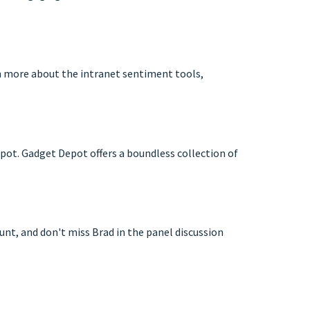
rn more about the intranet sentiment tools,
pot. Gadget Depot offers a boundless collection of
unt, and don't miss Brad in the panel discussion