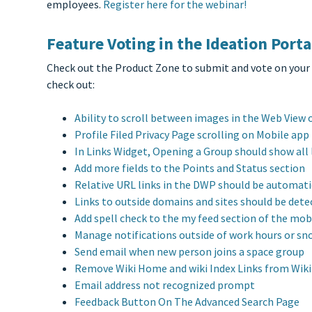
employees.
Register here for the webinar!
Feature Voting in the Ideation Porta
Check out the Product Zone to submit and vote on your
check out:
Ability to scroll between images in the Web View 
Profile Filed Privacy Page scrolling on Mobile app
In Links Widget, Opening a Group should show all l
Add more fields to the Points and Status section
Relative URL links in the DWP should be automatic
Links to outside domains and sites should be det
Add spell check to the my feed section of the mob
Manage notifications outside of work hours or sn
Send email when new person joins a space group
Remove Wiki Home and wiki Index Links from Wiki 
Email address not recognized prompt
Feedback Button On The Advanced Search Page