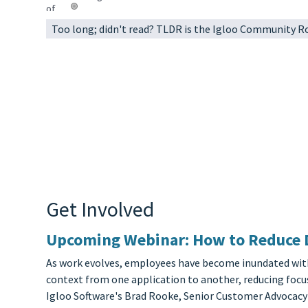
Too long; didn't read? TLDR is the Igloo Community 
Get Involved
Upcoming Webinar: How to Reduce Di
As work evolves, employees have become inundated with n
context from one application to another, reducing focus
Igloo Software's Brad Rooke, Senior Customer Advocacy 