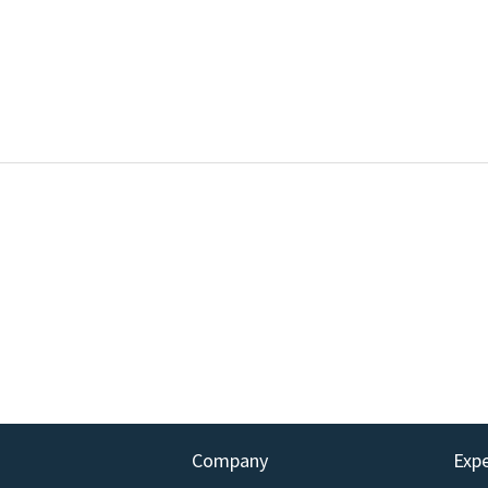
Company
Exp