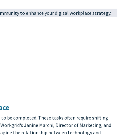
mmunity to enhance your digital workplace strategy.
ace
 to be completed. These tasks often require shifting
 Workgrid's Janine Marchi, Director of Marketing, and
imagine the relationship between technology and