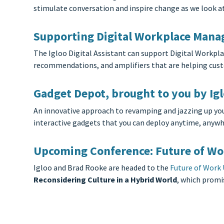
stimulate conversation and inspire change as we look a
Supporting Digital Workplace Manage
The Igloo Digital Assistant can support Digital Workpl
recommendations, and amplifiers that are helping custo
Gadget Depot, brought to you by Ig
An innovative approach to revamping and jazzing up you
interactive gadgets that you can deploy anytime, anywhe
Upcoming Conference: Future of Wo
Igloo and Brad Rooke are headed to the
Future of Work
Reconsidering Culture in a Hybrid World
, which promi