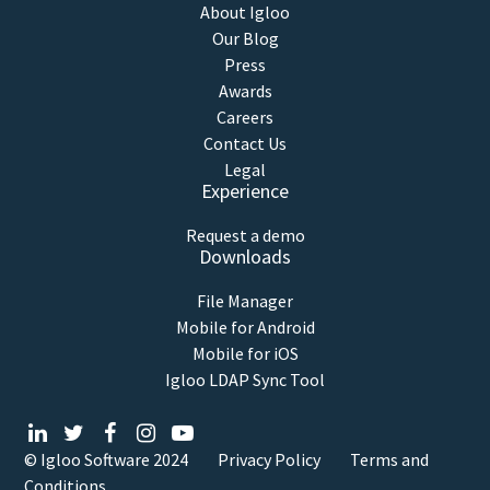
About Igloo
Our Blog
Press
Awards
Careers
Contact Us
Legal
Experience
Request a demo
Downloads
File Manager
Mobile for Android
Mobile for iOS
Igloo LDAP Sync Tool
© Igloo Software
2024
Privacy Policy
Terms and
Conditions