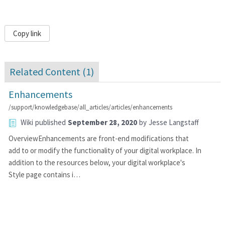
Copy link
Related Content (
1
)
Enhancements
/support/knowledgebase/all_articles/articles/enhancements
Wiki
published
September 28, 2020
by
Jesse Langstaff
OverviewEnhancements are front-end modifications that
add to or modify the functionality of your digital workplace. In
addition to the resources below, your digital workplace's
Style page contains i…