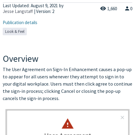
Last Updated:
August 9, 2021
by
1,660
0
Jesse Langstaff
| Version: 2
Publication details
Look & Feel
Overview
The User Agreement on Sign-In Enhancement causes a pop-up
to appear for all users whenever they attempt to sign in to
your digital workplace. Users must then click agree to continue
the sign-in process; clicking Cancel or closing the pop-up
cancels the sign-in process
.