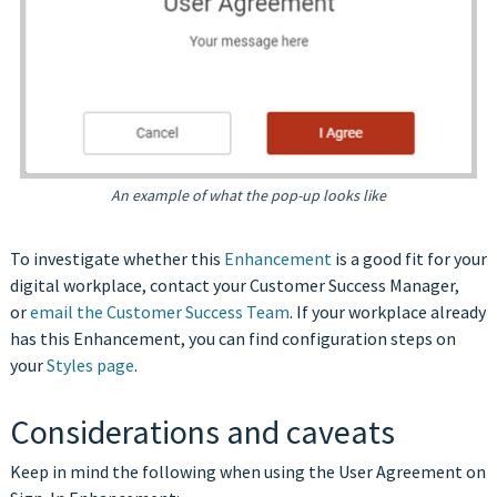
An example of what the pop-up looks like
To investigate whether this
Enhancement
is a good fit for your
digital workplace, contact your Customer Success Manager,
or
email the Customer Success Team
.
If your workplace already
has this Enhancement, you can find configuration steps on
your
Styles page
.
Considerations and caveats
Keep in mind the following when using the User Agreement on