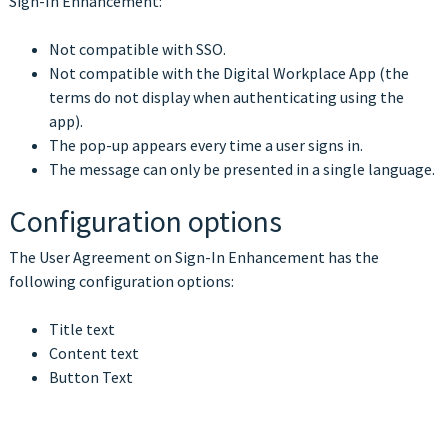
Sign-In Enhancement:
Not compatible with SSO.
Not compatible with the Digital Workplace App (the
terms do not display when authenticating using the
app).
The pop-up appears every time a user signs in.
The message can only be presented in a single language
.
Configuration options
The User Agreement on Sign-In Enhancement has the
following configuration options:
Title text
Content text
Button Text