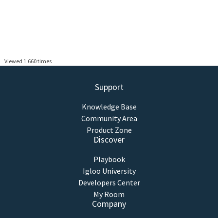
Viewed 1,660 times
Support
Knowledge Base
Community Area
Product Zone
Discover
Playbook
Igloo University
Developers Center
My Room
Company