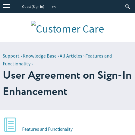
Guest (
Sign In
)
en
Support
›
Knowledge Base
›
All Articles
›
Features and
Functionality
›
User Agreement on Sign-In
Enhancement
Features and Functionality