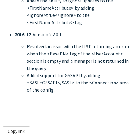
Added the ability to ignore updates to the
<FirstNameAttribute> by adding
<Ignore>true</Ignore> to the
<FirstNameAttribute> tag.
2016-12
: Version 2.2.0.1
Resolved an issue with the ILST returning an error
when the <BaseDN> tag of the <UserAccount>
section is empty and a manager is not returned in
the query.
Added support for GSSAPI by adding
<SASL>GSSAPI</SASL> to the <Connection> area
of the config.
Copy link