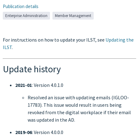
Publication details
Enterprise Administration
Member Management
For instructions on how to update your ILST, see
Updating the
ILST
.
Update history
2021-01
: Version 4.0.1.0
Resolved an issue with updating emails (IGLOO-
17783). This issue would result in users being
revoked from the digital workplace if their email
was updated in the AD.
2019-06
: Version 4.0.0.0