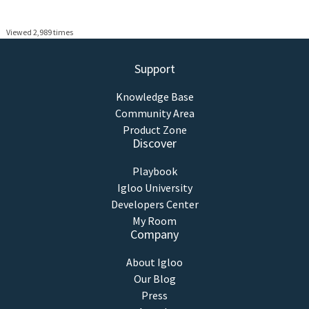
Viewed 2,989 times
Support
Knowledge Base
Community Area
Product Zone
Discover
Playbook
Igloo University
Developers Center
My Room
Company
About Igloo
Our Blog
Press