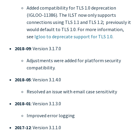
Added compatibility for TLS 1.0 deprecation
(IGLOO-11386). The ILST now only supports
connections using TLS 1.1 and TLS 1.2; previously it
would default to TLS 1.0. For more information,
see
Igloo to deprecate support for TLS 1.0
.
2018-09
: Version 3.1.7.0
Adjustments were added for platform security
compatibility.
2018-05
: Version 3.1.4.0
Resolved an issue with email case sensitivity
2018-01
: Version 3.1.3.0
Improved error logging
2017-12
: Version 3.1.1.0