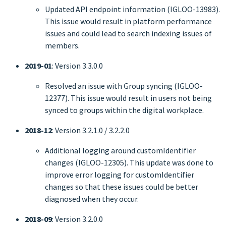
Updated API endpoint information (IGLOO-13983).
This issue would result in platform performance
issues and could lead to search indexing issues of
members.
2019-01
: Version 3.3.0.0
Resolved an issue with Group syncing (IGLOO-
12377). This issue would result in users not being
synced to groups within the digital workplace.
2018-12
: Version 3.2.1.0 / 3.2.2.0
Additional logging around customIdentifier
changes (IGLOO-12305). This update was done to
improve error logging for customIdentifier
changes so that these issues could be better
diagnosed when they occur.
2018-09
: Version 3.2.0.0