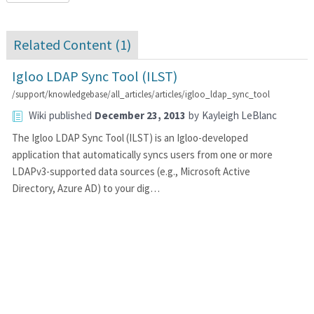
Related Content (
1
)
Igloo LDAP Sync Tool (ILST)
/support/knowledgebase/all_articles/articles/igloo_ldap_sync_tool
Wiki
published
December 23, 2013
by
Kayleigh LeBlanc
The Igloo LDAP Sync Tool (ILST) is an Igloo-developed
application that automatically syncs users from one or more
LDAPv3-supported data sources (e.g., Microsoft Active
Directory, Azure AD) to your dig…