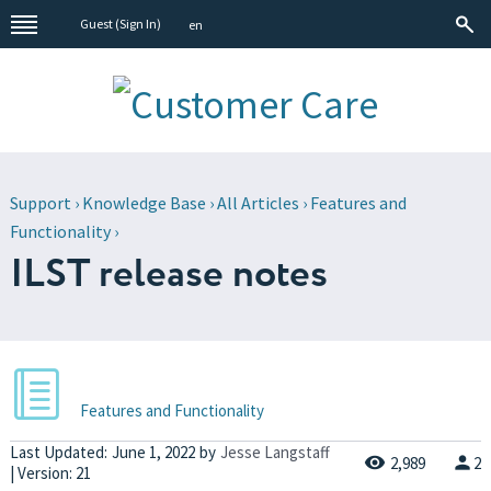
Guest (
Sign In
)
en
Support
›
Knowledge Base
›
All Articles
›
Features and
Functionality
›
ILST release notes
Features and Functionality
Last Updated:
June 1, 2022
by
Jesse Langstaff
2,989
2
| Version: 21