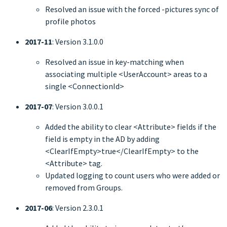
Resolved an issue with the forced -pictures sync of
profile photos
2017-11
: Version 3.1.0.0
Resolved an issue in key-matching when
associating multiple <UserAccount> areas to a
single <ConnectionId>
2017-07
: Version 3.0.0.1
Added the ability to clear <Attribute> fields if the
field is empty in the AD by adding
<ClearIfEmpty>true</ClearIfEmpty> to the
<Attribute> tag.
Updated logging to count users who were added or
removed from Groups.
2017-06
: Version 2.3.0.1