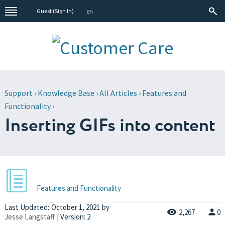
Guest (
Sign In
)
en
Support
›
Knowledge Base
›
All Articles
›
Features and
Functionality
›
Inserting GIFs into content
Features and Functionality
Last Updated:
October 1, 2021
by
2,267
0
Jesse Langstaff
| Version: 2