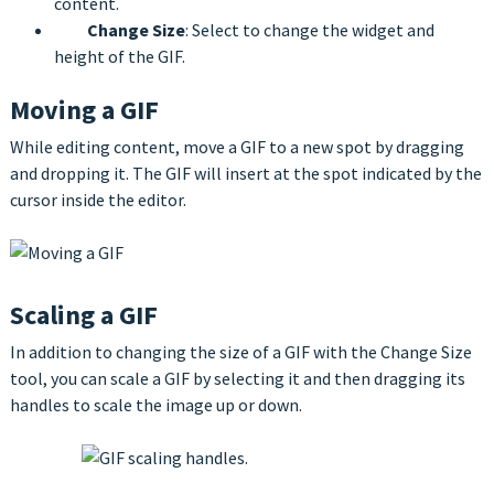
content.
Change Size
: Select to change the widget and
height of the GIF.
Moving a GIF
While editing content, move a GIF to a new spot by dragging
and dropping it. The GIF will insert at the spot indicated by the
cursor inside the editor.
Scaling a GIF
In addition to changing the size of a GIF with the Change Size
tool, you can scale a GIF by selecting it and then dragging its
handles to scale the image up or down.