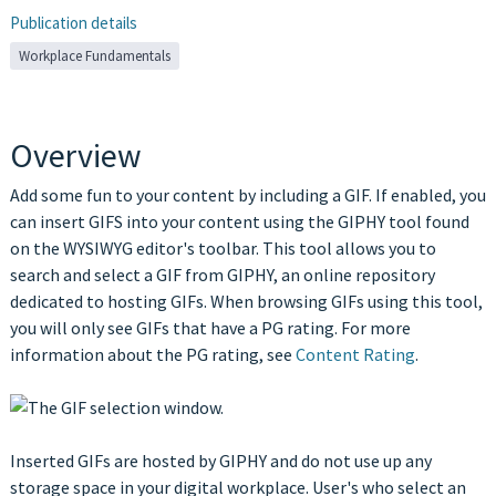
Publication details
Workplace Fundamentals
Overview
Add some fun to your content by including a GIF. If enabled, you
can insert GIFS into your content using the GIPHY tool found
on the WYSIWYG editor's toolbar. This tool allows you to
search and select a GIF from GIPHY, an online repository
dedicated to hosting GIFs. When browsing GIFs using this tool,
you will only see GIFs that have a PG rating. For more
information about the PG rating, see
Content Rating
.
Inserted GIFs are hosted by GIPHY and do not use up any
storage space in your digital workplace. User's who select an