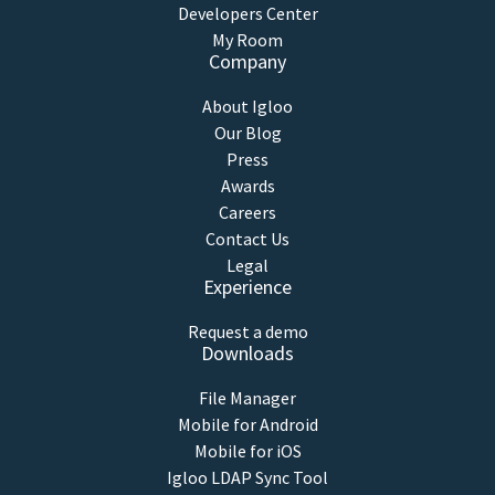
Developers Center
My Room
Company
About Igloo
Our Blog
Press
Awards
Careers
Contact Us
Legal
Experience
Request a demo
Downloads
File Manager
Mobile for Android
Mobile for iOS
Igloo LDAP Sync Tool