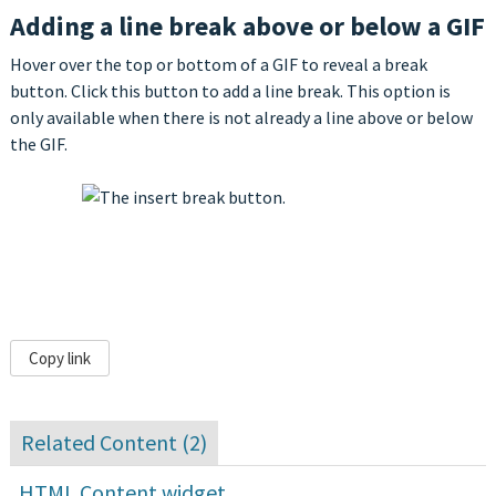
Adding a line break above or below a GIF
Hover over the top or bottom of a GIF to reveal a break
button. Click this button to add a line break. This option is
only available when there is not already a line above or below
the GIF.
Copy link
Related Content (
2
)
HTML Content widget