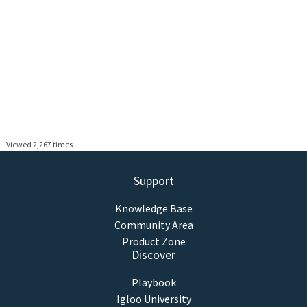
Viewed 2,267 times
Support
Knowledge Base
Community Area
Product Zone
Discover
Playbook
Igloo University