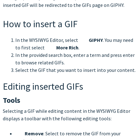
inserted GIF will be redirected to the GIFs page on GIPHY.
How to insert a GIF
In the WYSIWYG Editor, select
GIPHY
. You may need
to first select
More Rich
.
In the provided search box, enter a term and press enter
to browse related GIFs.
Select the GIF that you want to insert into your content.
Editing inserted GIFs
Tools
Selecting a GIF while editing content in the WYSIWYG Editor
displays a toolbar with the following editing tools:
Remove
: Select to remove the GIF from your