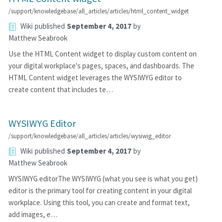
/support/knowledgebase/all_articles/articles/html_content_widget
Wiki
published
September 4, 2017
by
Matthew Seabrook
Use the HTML Content widget to display custom content on
your digital workplace's pages, spaces, and dashboards. The
HTML Content widget leverages the WYSIWYG editor to
create content that includes te…
WYSIWYG Editor
/support/knowledgebase/all_articles/articles/wysiwig_editor
Wiki
published
September 4, 2017
by
Matthew Seabrook
WYSIWYG editorThe WYSIWYG (what you see is what you get)
editor is the primary tool for creating content in your digital
workplace. Using this tool, you can create and format text,
add images, e…