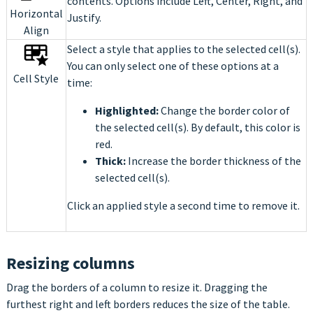
contents. Options include Left, Center, Right, and
Horizontal
Justify.
Align
Select a style that applies to the selected cell(s).
You can only select one of these options at a
Cell Style
time:
Highlighted:
Change the border color of
the selected cell(s). By default, this color is
red.
Thick:
Increase the border thickness of the
selected cell(s).
Click an applied style a second time to remove it.
Resizing columns
Drag the borders of a column to resize it. Dragging the
furthest right and left borders reduces the size of the table.