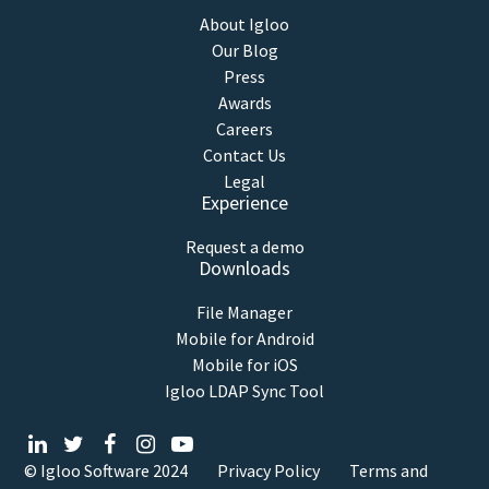
About Igloo
Our Blog
Press
Awards
Careers
Contact Us
Legal
Experience
Request a demo
Downloads
File Manager
Mobile for Android
Mobile for iOS
Igloo LDAP Sync Tool
© Igloo Software
2024
Privacy Policy
Terms and