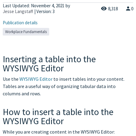
Last Updated:
November 4, 2021
by
8,318
0
Jesse Langstaff
| Version: 3
Publication details
Workplace Fundamentals
Inserting a table into the
WYSIWYG Editor
Use the
WYSIWYG Editor
to insert tables into your content.
Tables are a useful way of organizing tabular data into
columns and rows.
How to insert a table into the
WYSIWYG Editor
While you are creating content in the WYSIWYG Editor: