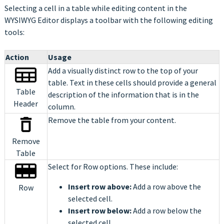
Selecting a cell in a table while editing content in the
WYSIWYG Editor displays a toolbar with the following editing
tools:
Action
Usage
Add a visually distinct row to the top of your
table. Text in these cells should provide a general
Table
description of the information that is in the
Header
column.
Remove the table from your content.
Remove
Table
Select for Row options. These include:
Insert row above:
Add a row above the
Row
selected cell.
Insert row below:
Add a row below the
selected cell.