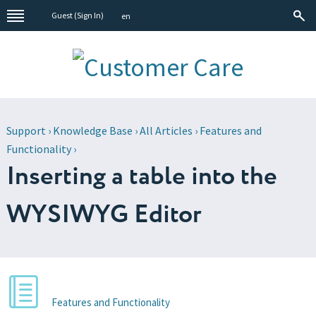
Guest (
Sign In
)
en
Support
›
Knowledge Base
›
All Articles
›
Features and
Functionality
›
Inserting a table into the
WYSIWYG Editor
Features and Functionality