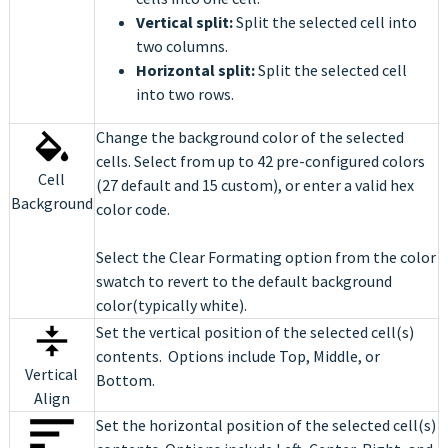
Vertical split:
Split the selected cell into
two columns.
Horizontal split:
Split the selected cell
into two rows.
Change the background color of the selected
cells. Select from up to 42 pre-configured colors
Cell
(27 default and 15 custom), or enter a valid hex
Background
color code.
Select the Clear Formating option from the color
swatch to revert to the default background
color(typically white).
Set the vertical position of the selected cell(s)
contents. Options include Top, Middle, or
Vertical
Bottom.
Align
Set the horizontal position of the selected cell(s)