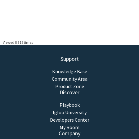
Viewed 8,318 times
Support
Knowledge Base
Community Area
Product Zone
Discover
Playbook
Igloo University
Developers Center
My Room
Company