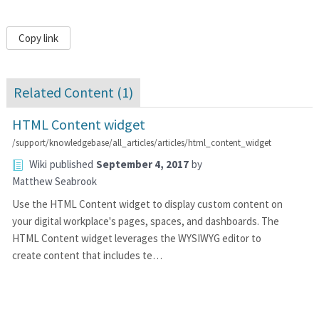
Copy link
Related Content (
1
)
HTML Content widget
/support/knowledgebase/all_articles/articles/html_content_widget
Wiki
published
September 4, 2017
by
Matthew Seabrook
Use the HTML Content widget to display custom content on
your digital workplace's pages, spaces, and dashboards. The
HTML Content widget leverages the WYSIWYG editor to
create content that includes te…