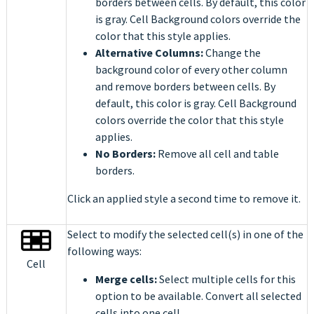
borders between cells. By default, this color
is gray. Cell Background colors override the
color that this style applies.
Alternative Columns:
Change the
background color of every other column
and remove borders between cells. By
default, this color is gray. Cell Background
colors override the color that this style
applies.
No Borders:
Remove all cell and table
borders.
Click an applied style a second time to remove it.
Select to modify the selected cell(s) in one of the
following ways:
Cell
Merge cells:
Select multiple cells for
this
option to be available. Convert all selected
cells into one cell.