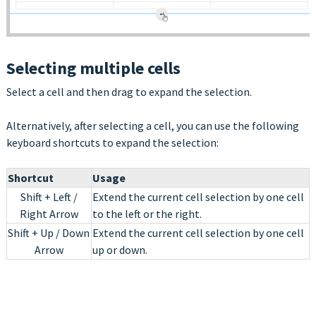
Selecting multiple cells
Select a cell and then drag to expand the selection.
Alternatively, after selecting a cell, you can use the following
keyboard shortcuts to expand the selection:
Shortcut
Usage
Shift + Left /
Extend the current cell selection by one cell
Right Arrow
to the left or the right.
Shift + Up / Down
Extend the current cell selection by one cell
Arrow
up or down.