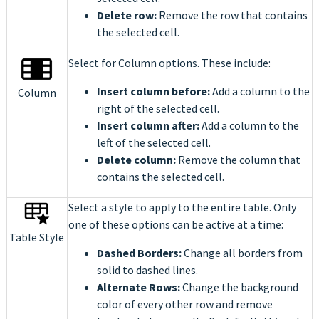
Delete row:
Remove the row that contains
the selected cell.
Select for Column options. These include:
Insert column before:
Add a column to the
Column
right of the selected cell.
Insert column after:
Add a column to the
left of the selected cell.
Delete column:
Remove the column that
contains the selected cell.
Select a style to apply to the entire table. Only
one of these options can be active at a time:
Table Style
Dashed Borders:
Change all borders from
solid to dashed lines.
Alternate Rows:
Change the background
color of every other row and remove