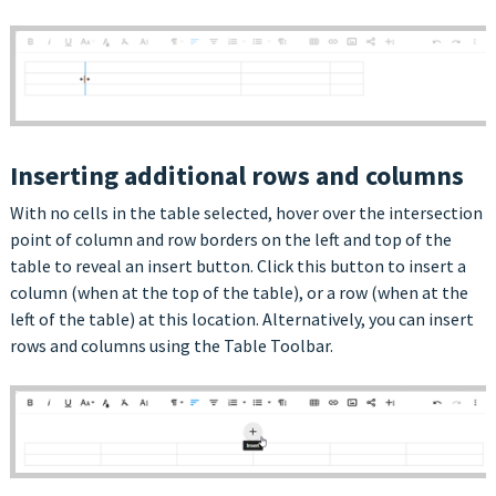
Inserting additional rows and columns
With no cells in the table selected, hover over the intersection
point of column and row borders on the left and top of the
table to reveal an insert button. Click this button to insert a
column (when at the top of the table), or a row (when at the
left of the table) at this location. Alternatively, you can insert
rows and columns using the Table Toolbar.