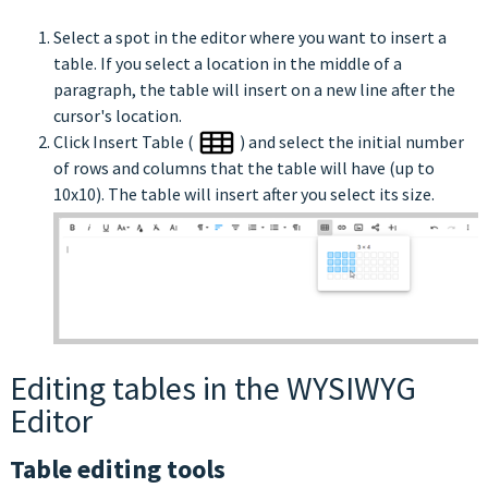
Select a spot in the editor where you want to insert a
table. If you select a location in the middle of a
paragraph, the table will insert on a new line after the
cursor's location.
Click Insert Table (
) and select the initial number
of rows and columns that the table will have (up to
10x10). The table will insert after you select its size.
Editing tables in the WYSIWYG
Editor
Table editing tools