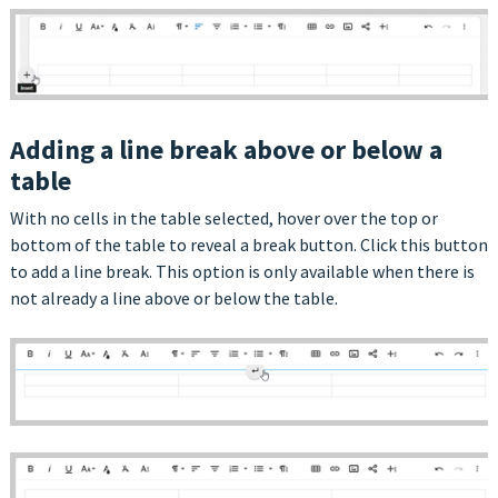
Adding a line break above or below a
table
With no cells in the table selected, hover over the top or
bottom of the table to reveal a break button. Click this button
to add a line break. This option is only available when there is
not already a line above or below the table.