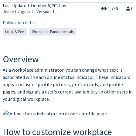
Last Updated:
October 6, 2021
by
1,756
0
Jesse Langstaff
| Version: 1
Publication details
Look & Feel
Workplace Fundamentals
Overview
As a workplace administrator, you can change what text is
associated with each online status indicator. These indicators
appear on users' profile pictures, profile cards, and profile
pages, and signals a user's current availability to other users in
your digital workplace.
How to customize workplace