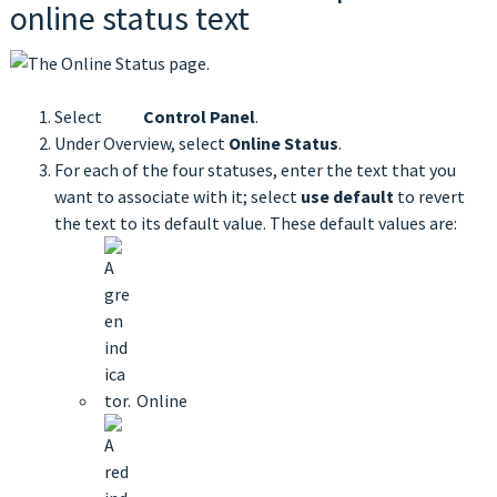
online status text
Select
Control Panel
.
Under Overview, select
Online Status
.
For each of the four statuses, enter the text that you
want to associate with it; select
use default
to revert
the text to its default value. These default values are:
Online