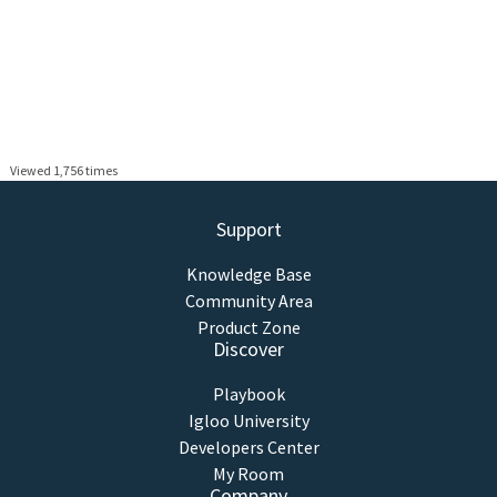
Viewed 1,756 times
Support
Knowledge Base
Community Area
Product Zone
Discover
Playbook
Igloo University
Developers Center
My Room
Company