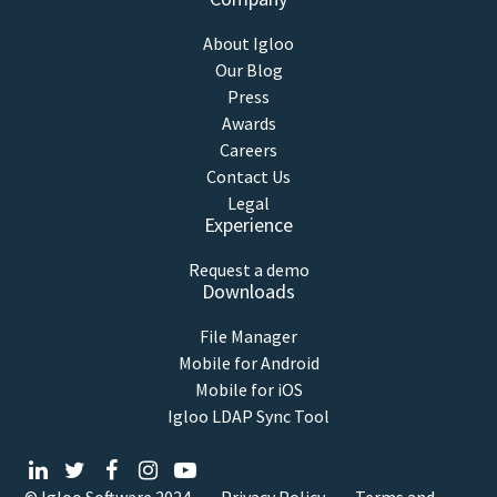
About Igloo
Our Blog
Press
Awards
Careers
Contact Us
Legal
Experience
Request a demo
Downloads
File Manager
Mobile for Android
Mobile for iOS
Igloo LDAP Sync Tool