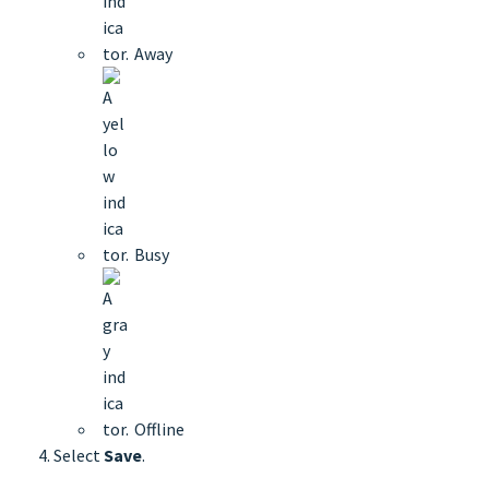
Away
Busy
Offline
Select
Save
.