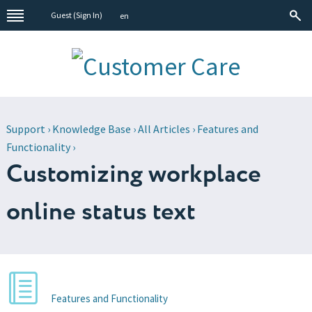
Guest (
Sign In
)
en
Support
›
Knowledge Base
›
All Articles
›
Features and
Functionality
›
Customizing workplace
online status text
Features and Functionality