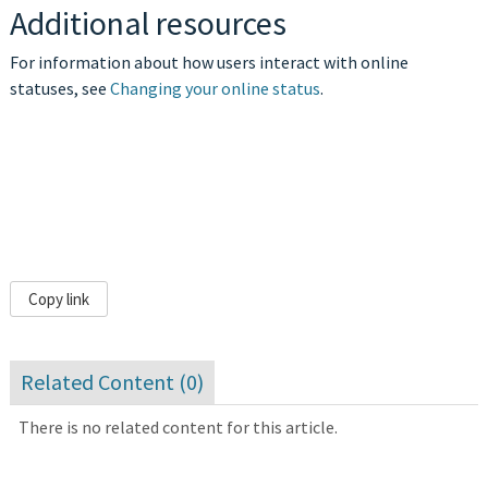
Additional resources
For information about how users interact with online
statuses, see
Changing your online status
.
Copy link
Related Content (
0
)
There is no related content for this article.