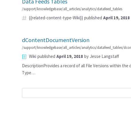
Data Feeds Tables
/support/knowledgebase/all_articles/analytics/datafeed_tables
{{related-content-type-Wiki}}
published
April 19, 2018
dContentDocumentVersion
/support/knowledgebase/all_articles/analytics/datafeed_tables/dc
Wiki
published
April 19, 2018
by
Jesse Langstaff
DescriptionProvides a record of all File Versions within t
Type…