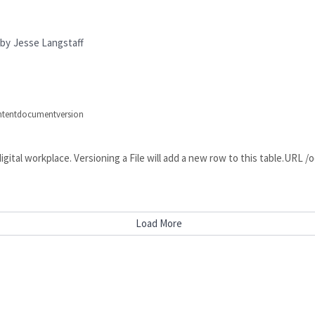
by
Jesse Langstaff
ontentdocumentversion
he digital workplace. Versioning a File will add a new row to this tabl
Load More