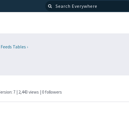
 Feeds Tables
›
Version: 7
| 2,443 views
|
0
followers