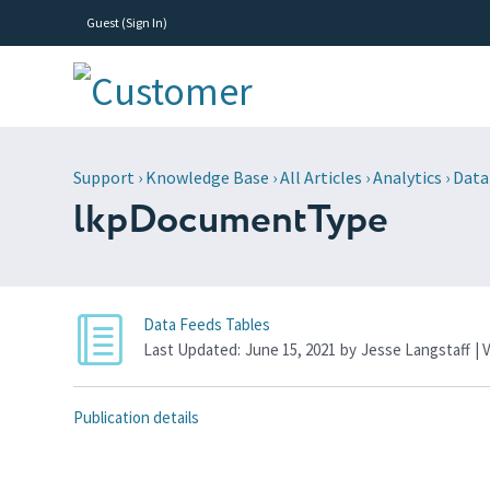
Guest (
Sign In
)
Support
›
Knowledge Base
›
All Articles
›
Analytics
›
Data
lkpDocumentType
Data Feeds Tables
Last Updated:
June 15, 2021
by
Jesse Langstaff
| 
Publication details