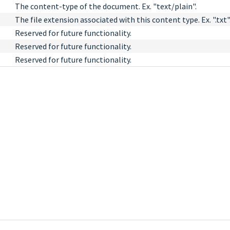
The content-type of the document. Ex. "text/plain".
The file extension associated with this content type. Ex. ".txt"
Reserved for future functionality.
Reserved for future functionality.
Reserved for future functionality.