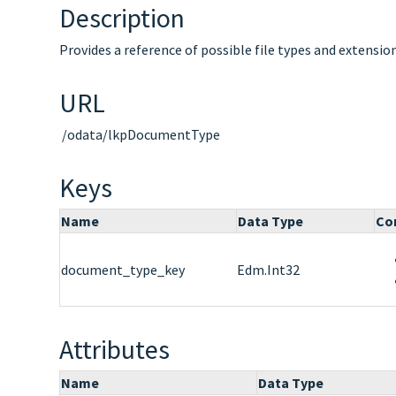
Description
Provides a reference of possible file types and extensi
URL
/odata/lkpDocumentType
Keys
Name
Data Type
Co
document_type_key
Edm.Int32
Attributes
Name
Data Type