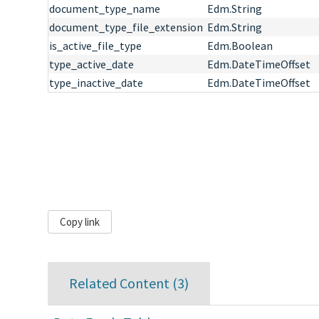
document_type_name
Edm.String
document_type_file_extension
Edm.String
is_active_file_type
Edm.Boolean
type_active_date
Edm.DateTimeOffset
type_inactive_date
Edm.DateTimeOffset
Copy link
Related Content (
3
)