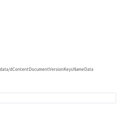
e.URL /odata/dContentDocumentVersionKeysNameData