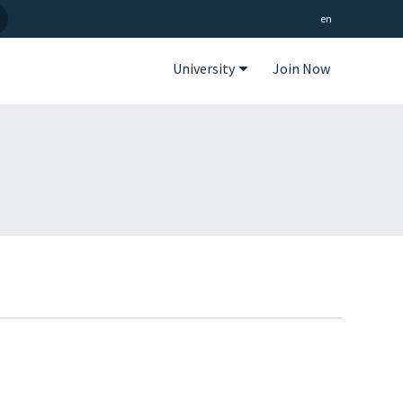
en
University
Join Now