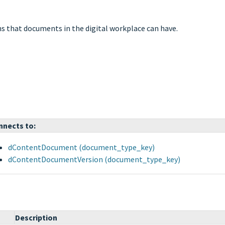
ons that documents in the digital workplace can have.
nnects to:
dContentDocument (document_type_key)
dContentDocumentVersion (document_type_key)
Description