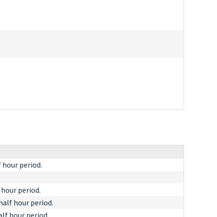
f hour period.
 hour period.
half hour period.
alf hour period.