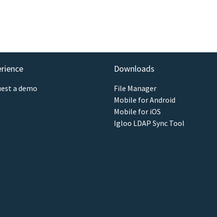
erience
Downloads
est a demo
File Manager
Mobile for Android
Mobile for iOS
Igloo LDAP Sync Tool