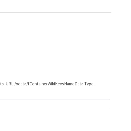
contents. URL /odata/fContainerWikiKeysNameData Type…