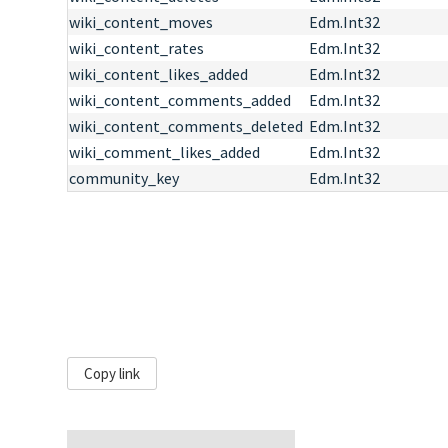
wiki_content_moves
Edm.Int32
wiki_content_rates
Edm.Int32
wiki_content_likes_added
Edm.Int32
wiki_content_comments_added
Edm.Int32
wiki_content_comments_deleted
Edm.Int32
wiki_comment_likes_added
Edm.Int32
community_key
Edm.Int32
Copy link