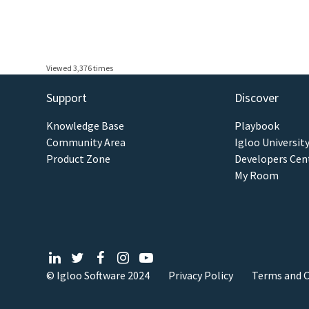
Viewed 3,376 times
Support
Discover
Knowledge Base
Playbook
Community Area
Igloo Universit
Product Zone
Developers Cen
My Room
© Igloo Software
2024
Privacy Policy
Terms and C