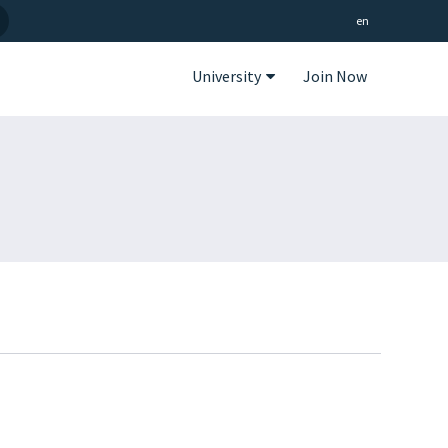
en
University
Join Now