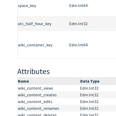
space_key
Edm.Int64
utc_half_hour_key
Edm.Int32
wiki_container_key
Edm.Int64
Attributes
Name
Data Type
wiki_content_views
Edm.Int32
wiki_content_creates
Edm.Int32
wiki_content_edits
Edm.Int32
wiki_content_renames
Edm.Int32
wiki_content_deletes
Edm.Int32