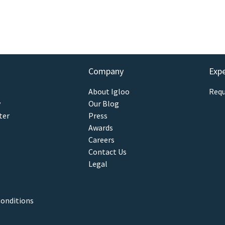
Company
Exp
About Igloo
Requ
y
Our Blog
ter
Press
Awards
Careers
Contact Us
Legal
onditions