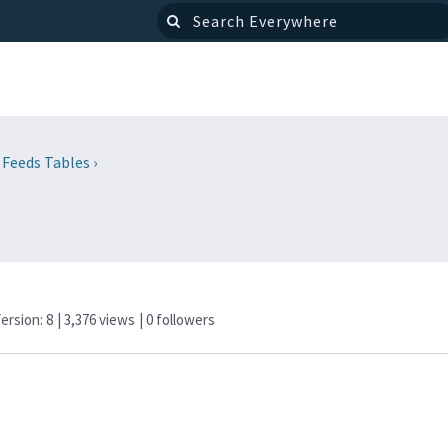
 Feeds Tables
›
Version: 8
| 3,376 views
|
0
followers