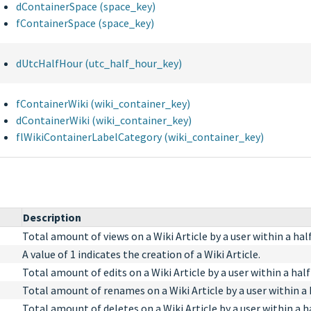
dContainerSpace (space_key)
fContainerSpace (space_key)
dUtcHalfHour (utc_half_hour_key)
fContainerWiki (wiki_container_key)
dContainerWiki (wiki_container_key)
flWikiContainerLabelCategory (wiki_container_key)
Description
Total amount of views on a Wiki Article by a user within a hal
A value of 1 indicates the creation of a Wiki Article.
Total amount of edits on a Wiki Article by a user within a half
Total amount of renames on a Wiki Article by a user within a 
Total amount of deletes on a Wiki Article by a user within a h