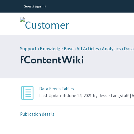
Guest (
Sign In
)
Support
›
Knowledge Base
›
All Articles
›
Analytics
›
Data
fContentWiki
Data Feeds Tables
Last Updated:
June 14, 2021
by
Jesse Langstaff
| 
Publication details