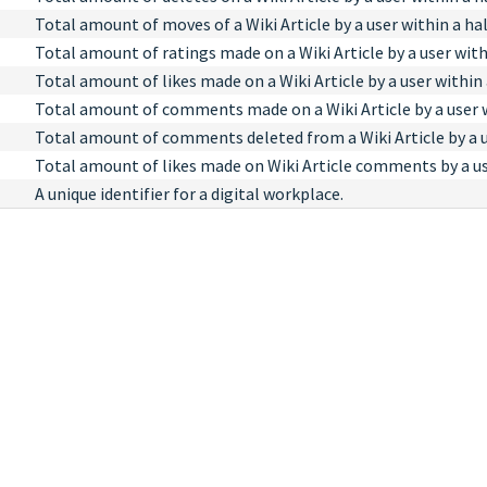
Total amount of moves of a Wiki Article by a user within a hal
Total amount of ratings made on a Wiki Article by a user with
Total amount of likes made on a Wiki Article by a user within 
Total amount of comments made on a Wiki Article by a user wi
Total amount of comments deleted from a Wiki Article by a us
Total amount of likes made on Wiki Article comments by a use
A unique identifier for a digital workplace.