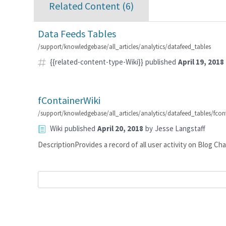
Related Content (
6
)
Data Feeds Tables
/support/knowledgebase/all_articles/analytics/datafeed_tables
{{related-content-type-Wiki}}
published
April 19, 2018
fContainerWiki
/support/knowledgebase/all_articles/analytics/datafeed_tables/fcon
Wiki
published
April 20, 2018
by
Jesse Langstaff
DescriptionProvides a record of all user activity on Blog 