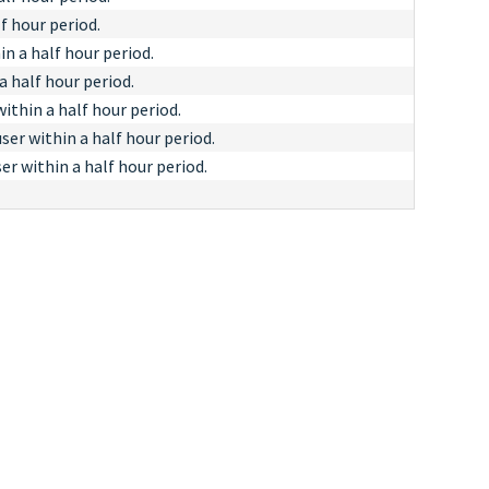
f hour period.
in a half hour period.
a half hour period.
thin a half hour period.
er within a half hour period.
r within a half hour period.