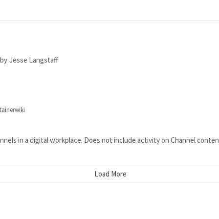
by
Jesse Langstaff
tainerwiki
Channels in a digital workplace. Does not include activity on Channel 
Load More