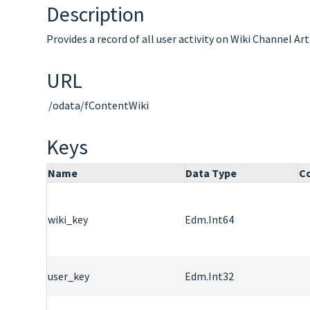
Description
Provides a record of all user activity on Wiki Channel Art
URL
/odata/fContentWiki
Keys
Name
Data Type
Co
wiki_key
Edm.Int64
user_key
Edm.Int32