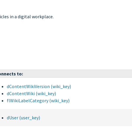
icles in a digital workplace.
nnects to:
dContentWikiVersion (wiki_key)
dContentWiki (wiki_key)
flWikiLabelCategory (wiki_key)
dUser (user_key)