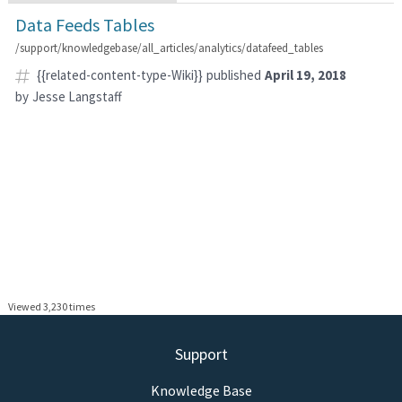
Data Feeds Tables
/support/knowledgebase/all_articles/analytics/datafeed_tables
{{related-content-type-Wiki}}
published
April 19, 2018
by
Jesse Langstaff
Viewed 3,230 times
Support
Knowledge Base