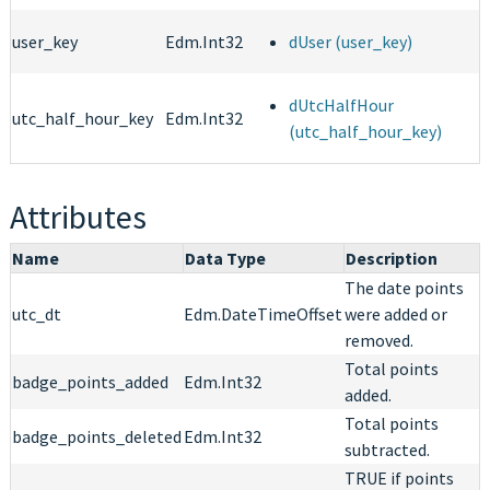
user_key
Edm.Int32
dUser (user_key)
dUtcHalfHour
utc_half_hour_key
Edm.Int32
(utc_half_hour_key)
Attributes
Name
Data Type
Description
The date points
utc_dt
Edm.DateTimeOffset
were added or
removed.
Total points
badge_points_added
Edm.Int32
added.
Total points
badge_points_deleted
Edm.Int32
subtracted.
TRUE if points