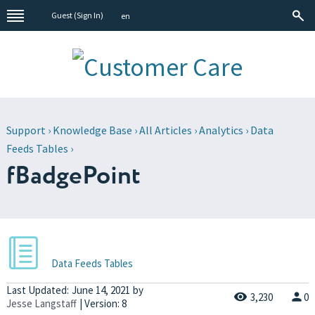
Guest (
Sign In
)
en
Support
›
Knowledge Base
›
All Articles
›
Analytics
›
Data
Feeds Tables
›
fBadgePoint
Data Feeds Tables
Last Updated:
June 14, 2021
by
3,230
0
Jesse Langstaff
| Version: 8