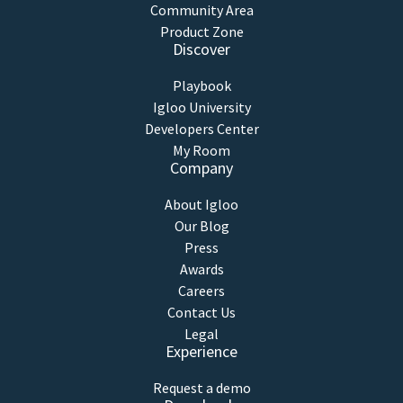
Community Area
Product Zone
Discover
Playbook
Igloo University
Developers Center
My Room
Company
About Igloo
Our Blog
Press
Awards
Careers
Contact Us
Legal
Experience
Request a demo