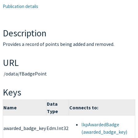
Publication details
Description
Provides a record of points being added and removed.
URL
/odata/fBadgePoint
Keys
Data
Name
Connects to:
Type
lkpAwardedBadge
awarded_badge_key
Edm.Int32
(awarded_badge_key)