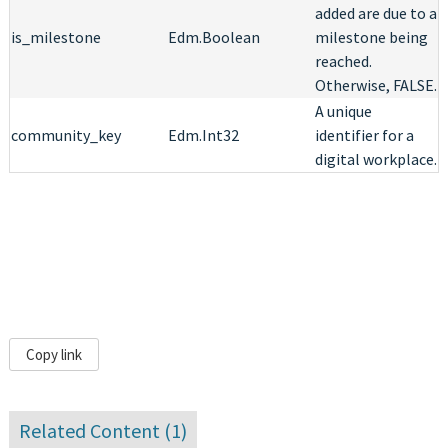
added are due to a
is_milestone
Edm.Boolean
milestone being
reached.
Otherwise, FALSE.
A unique
community_key
Edm.Int32
identifier for a
digital workplace.
Copy link
Related Content (
1
)