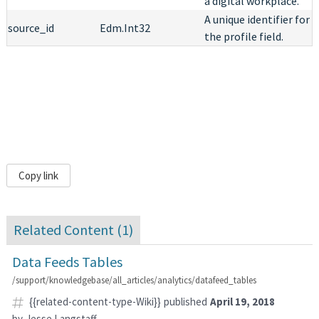
a digital workplace.
A unique identifier for
source_id
Edm.Int32
the profile field.
Copy link
Related Content (
1
)
Data Feeds Tables
/support/knowledgebase/all_articles/analytics/datafeed_tables
{{related-content-type-Wiki}}
published
April 19, 2018
by
Jesse Langstaff