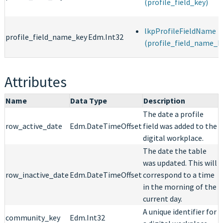
(profile_field_key)
lkpProfileFieldName
profile_field_name_key
Edm.Int32
(profile_field_name_k
Attributes
Name
Data Type
Description
The date a profile
row_active_date
Edm.DateTimeOffset
field was added to the
digital workplace.
The date the table
was updated. This will
row_inactive_date
Edm.DateTimeOffset
correspond to a time
in the morning of the
current day.
A unique identifier for
community_key
Edm.Int32