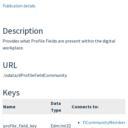
Publication details
Description
Provides what Profile Fields are present within the digital
workplace.
URL
/odata/dProfileFieldCommunity
Keys
Data
Name
Connects to:
Type
flCommunityMemberPr
profile_field_key
Edm.Int32