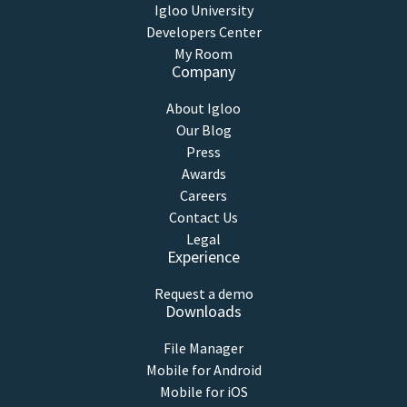
Igloo University
Developers Center
My Room
Company
About Igloo
Our Blog
Press
Awards
Careers
Contact Us
Legal
Experience
Request a demo
Downloads
File Manager
Mobile for Android
Mobile for iOS