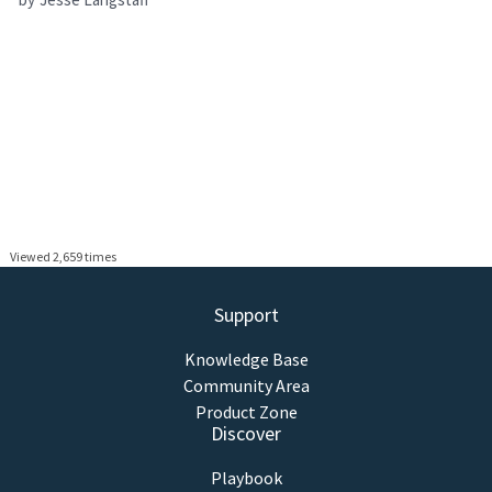
Viewed 2,659 times
Support
Knowledge Base
Community Area
Product Zone
Discover
Playbook