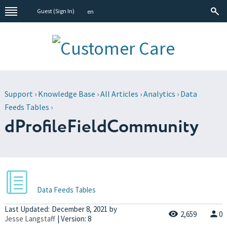
Guest (
Sign In
)
en
Support
›
Knowledge Base
›
All Articles
›
Analytics
›
Data
Feeds Tables
›
dProfileFieldCommunity
Data Feeds Tables
Last Updated:
December 8, 2021
by
2,659
0
Jesse Langstaff
| Version: 8