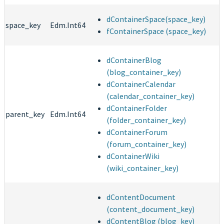
dContainerSpace(space_key)
space_key
Edm.Int64
fContainerSpace (space_key)
dContainerBlog
(blog_container_key)
dContainerCalendar
(calendar_container_key)
dContainerFolder
parent_key
Edm.Int64
(folder_container_key)
dContainerForum
(forum_container_key)
dContainerWiki
(wiki_container_key)
dContentDocument
(content_document_key)
dContentBlog (blog_key)