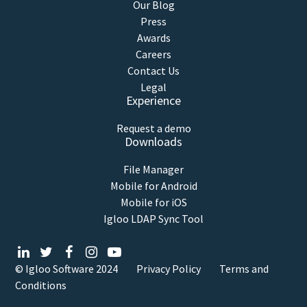
Our Blog
Press
Awards
Careers
Contact Us
Legal
Experience
Request a demo
Downloads
File Manager
Mobile for Android
Mobile for iOS
Igloo LDAP Sync Tool
© Igloo Software
2024
Privacy Policy
Terms and
Conditions