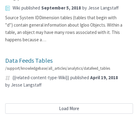
Wiki
published
September 5, 2018
by
Jesse Langstaff
Source System IDDimension tables (tables that begin with
"d") contain general information about Igloo Objects. Within a
table, an object may have many rows associated with it. This
happens because a…
Data Feeds Tables
/support/knowledgebase/all_articles/analytics/datafeed_tables
{{related-content-type-Wiki}}
published
April 19, 2018
by
Jesse Langstaff
Load More