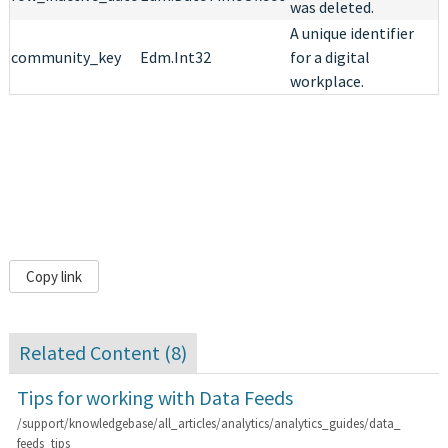
was deleted.
A unique identifier
community_key
Edm.Int32
for a digital
workplace.
Copy link
Related Content (
8
)
Tips for working with Data Feeds
/support/knowledgebase/all_articles/analytics/analytics_guides/data_
feeds_tips