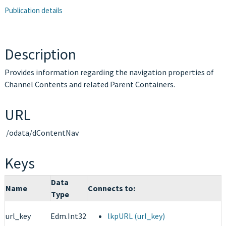
Publication details
Description
Provides information regarding the navigation properties of
Channel Contents and related Parent Containers.
URL
/odata/dContentNav
Keys
Data
Name
Connects to:
Type
url_key
Edm.Int32
lkpURL (url_key)