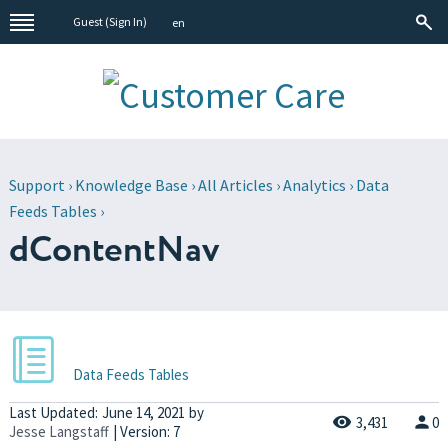
Guest (
Sign In
)
en
Support
›
Knowledge Base
›
All Articles
›
Analytics
›
Data
Feeds Tables
›
dContentNav
Data Feeds Tables
Last Updated:
June 14, 2021
by
3,431
0
Jesse Langstaff
| Version: 7