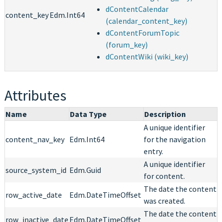
dContentCalendar
content_key
Edm.Int64
(calendar_content_key)
dContentForumTopic
(forum_key)
dContentWiki (wiki_key)
Attributes
Name
Data Type
Description
A unique identifier
content_nav_key
Edm.Int64
for the navigation
entry.
A unique identifier
source_system_id
Edm.Guid
for content.
The date the content
row_active_date
Edm.DateTimeOffset
was created.
The date the content
row_inactive_date
Edm.DateTimeOffset