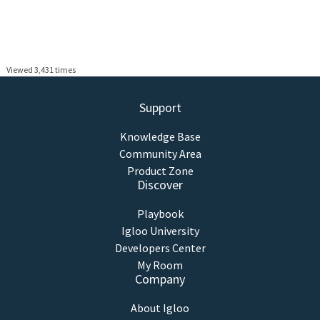
Viewed 3,431 times
Support
Knowledge Base
Community Area
Product Zone
Discover
Playbook
Igloo University
Developers Center
My Room
Company
About Igloo