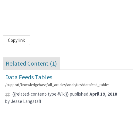
Copy link
Related Content (
1
)
Data Feeds Tables
/support/knowledgebase/all_articles/analytics/datafeed_tables
{{related-content-type-Wiki}}
published
April 19, 2018
by
Jesse Langstaff