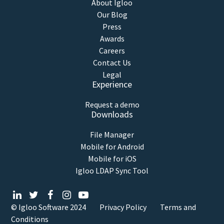
About Igloo
Our Blog
Press
Awards
Careers
Contact Us
Legal
Experience
Request a demo
Downloads
File Manager
Mobile for Android
Mobile for iOS
Igloo LDAP Sync Tool
© Igloo Software
2024
Privacy Policy
Terms and
Conditions