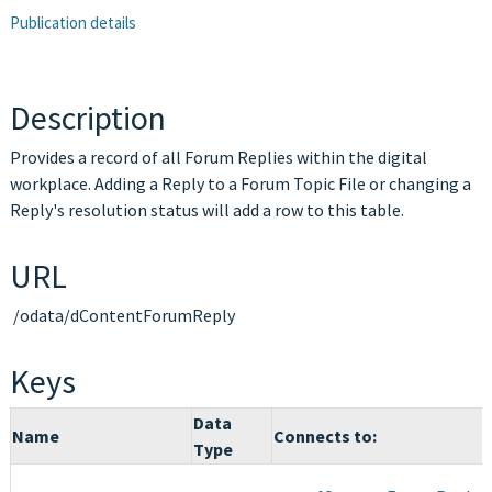
Publication details
Description
Provides a record of all Forum Replies within the digital
workplace. Adding a Reply to a Forum Topic File or changing a
Reply's resolution status will add a row to this table.
URL
/odata/dContentForumReply
Keys
Data
Name
Connects to:
Type