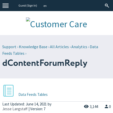
Guest (
Sign In
)
en
Support
›
Knowledge Base
›
All Articles
›
Analytics
›
Data
Feeds Tables
›
dContentForumReply
Data Feeds Tables
Last Updated:
June 14, 2021
by
3,144
0
Jesse Langstaff
| Version: 7