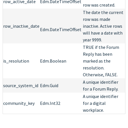
row_active_date
Edm.DateTimeOffset
row was created.
The date the current
row was made
row_inactive_date
inactive. Active rows
Edm.DateTimeOffset
will have a date with
year 9999.
TRUE if the Forum
Reply has been
is_resolution
Edm.Boolean
marked as the
resolution.
Otherwise, FALSE.
A unique identifier
source_system_id
Edm.Guid
for a Forum Reply.
A unique identifier
community_key
Edm.Int32
for a digital
workplace.