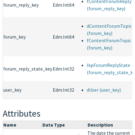
fContentForumReply
forum_reply_key
Edm.Int64
(forum_reply_key)
dContentForumTopic
(forum_key)
forum_key
Edm.Int64
fContentForumTopic
(forum_key)
lkpForumReplyState
forum_reply_state_key
Edm.Int32
(forum_reply_state_ke
user_key
Edm.Int32
dUser (user_key)
Attributes
Name
Data Type
Description
The date the current