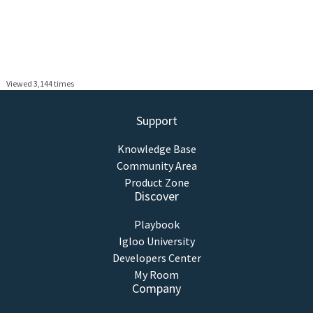
Viewed 3,144 times
Support
Knowledge Base
Community Area
Product Zone
Discover
Playbook
Igloo University
Developers Center
My Room
Company