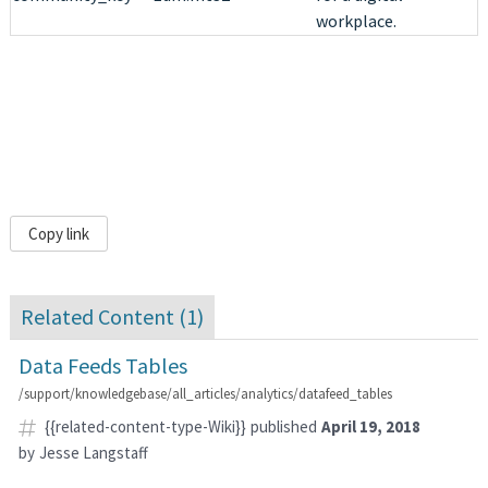
workplace.
Copy link
Related Content (
1
)
Data Feeds Tables
/support/knowledgebase/all_articles/analytics/datafeed_tables
{{related-content-type-Wiki}}
published
April 19, 2018
by
Jesse Langstaff