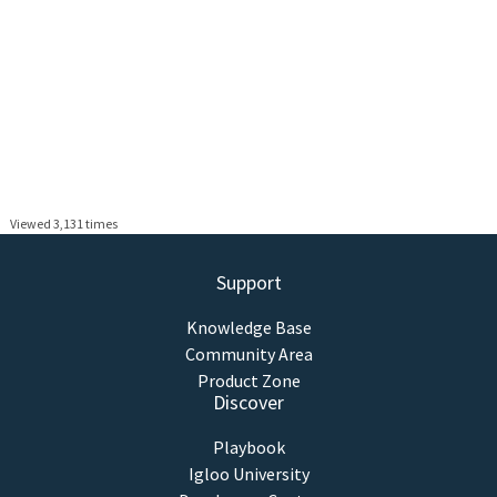
Viewed 3,131 times
Support
Knowledge Base
Community Area
Product Zone
Discover
Playbook
Igloo University