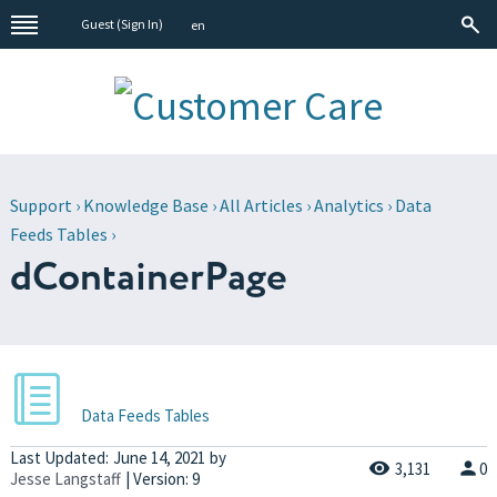
Guest (
Sign In
)
en
Support
›
Knowledge Base
›
All Articles
›
Analytics
›
Data
Feeds Tables
›
dContainerPage
Data Feeds Tables
Last Updated:
June 14, 2021
by
3,131
0
Jesse Langstaff
| Version: 9