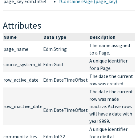
page_key
Edm.Int64
fContainerPage (page_key)
Attributes
Name
Data Type
Description
The name assigned
page_name
Edm.String
to a Page.
A unique identifier
source_system_id
Edm.Guid
for a Page.
The date the current
row_active_date
Edm.DateTimeOffset
row was created.
The date the current
row was made
row_inactive_date
inactive. Active rows
Edm.DateTimeOffset
will have a date with
year 9999.
A unique identifier
community_key
Edm.Int32
for a digital