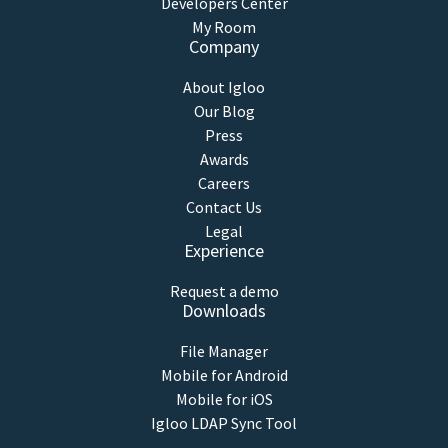
Developers Center
My Room
Company
About Igloo
Our Blog
Press
Awards
Careers
Contact Us
Legal
Experience
Request a demo
Downloads
File Manager
Mobile for Android
Mobile for iOS
Igloo LDAP Sync Tool