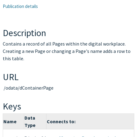
Publication details
Description
Contains a record of all Pages within the digital workplace.
Creating a new Page or changing a Page's name adds a row to
this table.
URL
/odata/dContainerPage
Keys
Data
Name
Connects to:
Type