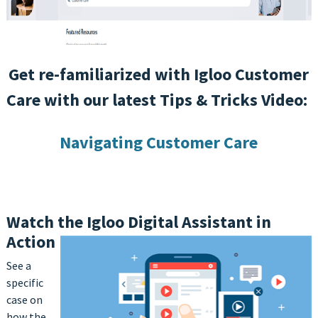
Get re-familiarized with Igloo Customer
Care with our latest Tips & Tricks Video:
Navigating Customer Care
Watch the Igloo Digital Assistant in
Action
See a
specific
case on
how the