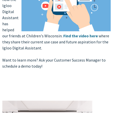
Igloo
Digital
Assistant
has
helped
our friends at Children's Wisconsin.
Find the video here
where
they share their current use case and future aspiration for the
Igloo Digital Assistant.
Want to learn more? Ask your Customer Success Manager to
schedule a demo today!