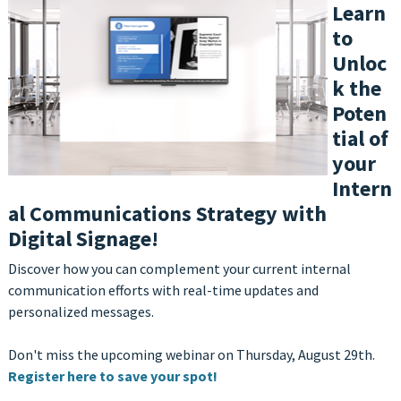
Learn
to
Unloc
k the
Poten
tial of
your
Intern
al Communications Strategy with
Digital Signage!
Discover how you can complement your current internal
communication efforts with real-time updates and
personalized messages
.
Don't miss the upcoming webinar on Thursday, A
ugust 29th.
Register here to save your spot!