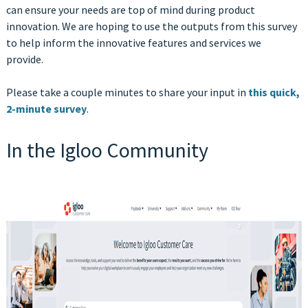
can ensure your needs are top of mind during product
innovation
. We are hoping to use the outputs from this survey
to help inform the innovative features and services we
provide.
Please take a couple minutes to share your input in
this quick,
2-minute survey
.
In the Igloo Community