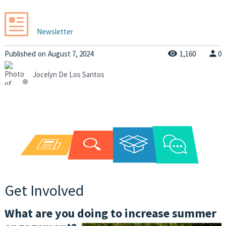
Newsletter
Published
on
August 7, 2024
1,160
0
Jocelyn De Los Santos
Get Involved
What are you doing to increase summer