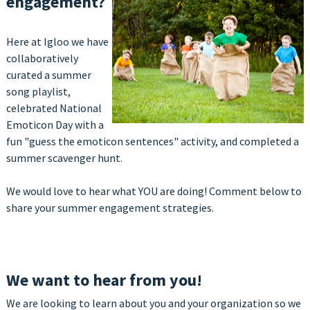
engagement?
Here at Igloo we have
collaboratively
curated a summer
song playlist,
celebrated National
Emoticon Day with a
fun "guess the emoticon sentences" activity, and completed a
summer scavenger hunt.
We would love to hear what YOU are doing! Comment below to
share your summer engagement strategies.
We want to hear from you!
We are looking to learn
about you and your organization so we