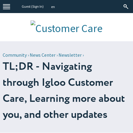
Guest (
Sign In
)
en
Community
›
News Center
›
Newsletter
›
TL;DR - Navigating
through Igloo Customer
Care, Learning more about
you, and other updates