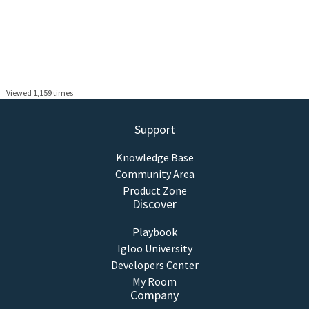
Viewed 1,159 times
Support
Knowledge Base
Community Area
Product Zone
Discover
Playbook
Igloo University
Developers Center
My Room
Company