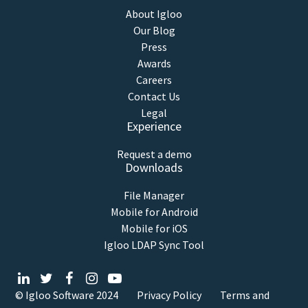
About Igloo
Our Blog
Press
Awards
Careers
Contact Us
Legal
Experience
Request a demo
Downloads
File Manager
Mobile for Android
Mobile for iOS
Igloo LDAP Sync Tool
© Igloo Software
2024
Privacy Policy
Terms and