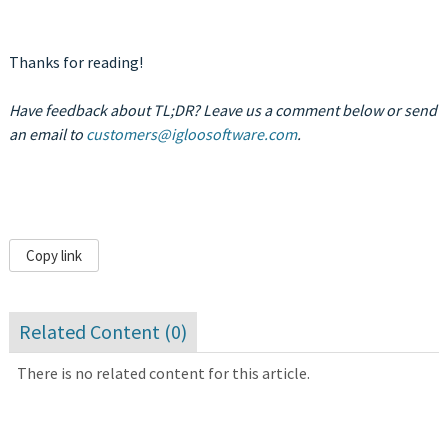
Thanks for reading!
Have feedback about TL;DR? Leave us a comment below or send
an email to
customers@igloosoftware.com
.
Copy link
Related Content (
0
)
There is no related content for this article.