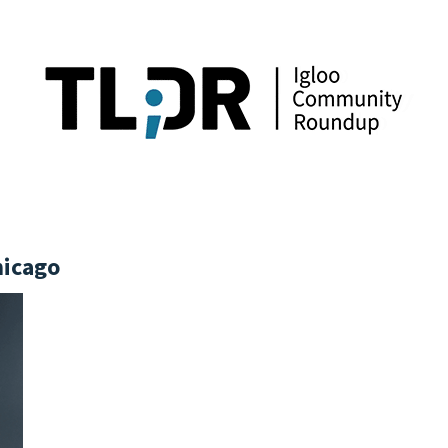
hicago