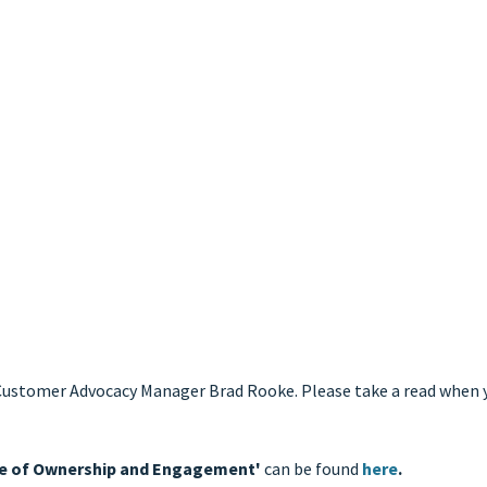
r Customer Advocacy Manager Brad Rooke. Please take a read when
nce of Ownership and Engagement'
can be found
here
.