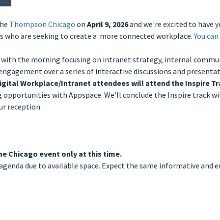
the
Thompson Chicago
on
April 9, 2026
and we're excited to have yo
ties who are seeking to create a more connected workplace.
You can 
 with the morning focusing on intranet strategy, internal communi
ngagement over a series of interactive discussions and presentati
igital Workplace/Intranet attendees will attend the Inspire T
pportunities with Appspace. We'll conclude the Inspire track wit
ur reception.
he Chicago event only at this time.
agenda due to available space. Expect the same informative and e