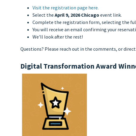
Visit the registration page here.
Select the
April 9, 2026 Chicago
event link.
Complete the registration form, selecting the ful
You will receive an email confirming your reservat
We'll look after the rest!
Questions? Please reach out in the comments, or direct
Digital Transformation Award Winn