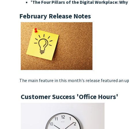
'The Four Pillars of the Digital Workplace: W
February Release Notes
The main feature in this month's release featured an up
Customer Success 'Office Hours'