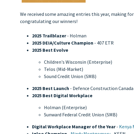
We received some amazing entries this year, making for a
congratulating our winners!
2025 Trailblazer
- Holman
2025 DEIA/Culture Champion
- 407 ETR
2025 Best Evolve
Children's Wisconsin (Enterprise)
Telos (Mid-Market)
Sound Credit Union (SMB)
2025 Best Launch
- Defence Construction Canada
2025 Best Digital Workplace
Holman (Enterprise)
Sunward Federal Credit Union (SMB)
Digital Workplace Manager of the Year
-
Kenya M
Igloo Champion
-
Mindy Montgomery
- KEEN