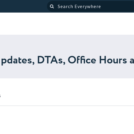
pdates, DTAs, Office Hours 
s