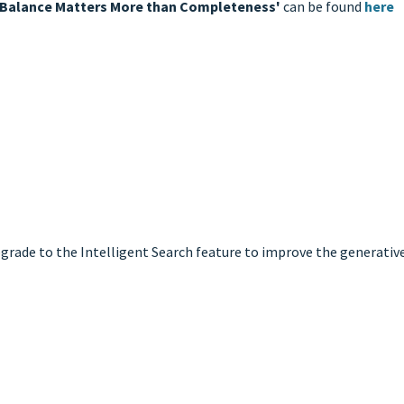
hy Balance Matters More than Completeness'
can be found
here
grade to the Intelligent Search feature to improve the generative