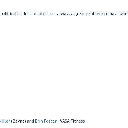
 difficult selection process - always a great problem to have when
iller
(Bayne) and
Erin Foster
- VASA Fitness