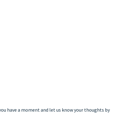
 you have a moment and let us know your thoughts by