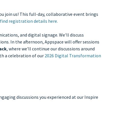
u join us! This full-day, collaborative event brings
find registration details here.
cations, and digital signage. We'll discuss
ons. In the afternoon, Appspace will offer sessions
rack
, where we'll continue our discussions around
h a celebration of our
2026 Digital Transformation
ngaging discussions you experienced at our Inspire