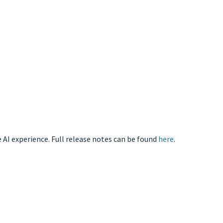
 AI experience. Full release notes can be found
here
.