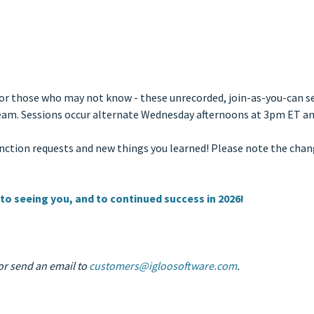
For those who may not know - these unrecorded, join-as-you-can se
r team. Sessions occur alternate Wednesday afternoons at 3pm ET 
function requests and new things you learned! Please note the cha
 to seeing you, and to continued success in 2026!
r send an email to
customers@igloosoftware.com
.