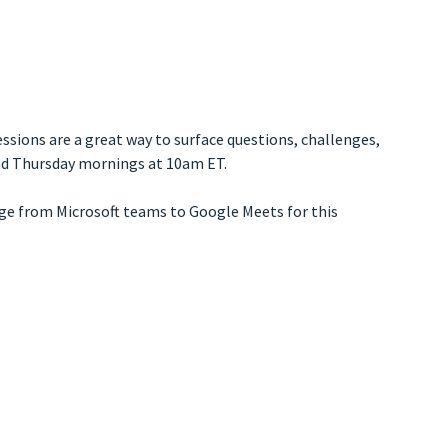
ssions are a great way to surface questions, challenges,
and Thursday mornings at 10am ET.
nge from Microsoft teams to Google Meets for this