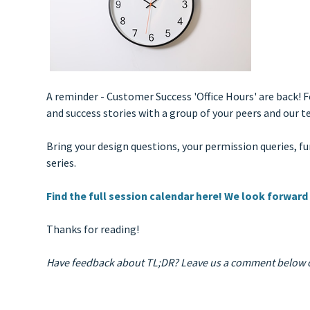
A reminder - Customer Success 'Office Hours' are back! 
and success stories with a group of your peers and ou
Bring your design questions, your permission queries, 
series.
Find the full session calendar here! We look forward
Thanks for reading!
Have feedback about TL;DR? Leave us a comment below o