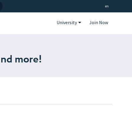
en
University
Join Now
and more!