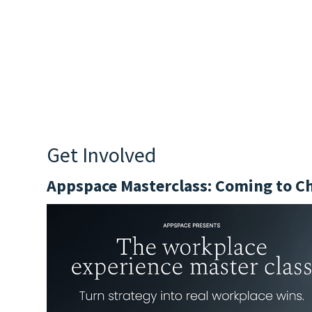
Get Involved
Appspace Masterclass: Coming to C