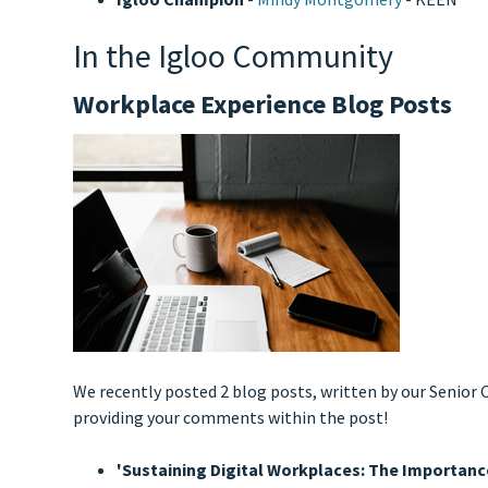
In the Igloo Community
Workplace Experience Blog Posts
We recently posted 2 blog posts, written by our Senio
providing your comments within the post!
'Sustaining Digital Workplaces: The Importa