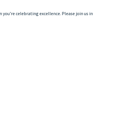
 you're celebrating excellence. Please join us in