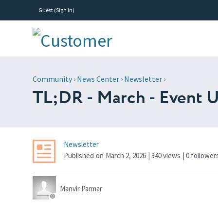
Guest (
Sign In
)
Community
›
News Center
›
Newsletter
›
TL;DR - March - Event U
Newsletter
Published
on
March 2, 2026
| 340 views
|
0
follower
Manvir Parmar