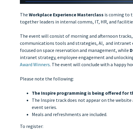
The
Workplace Experience Masterclass
is coming to 
together leaders in internal comms, IT, HR, and facili
The event will consist of morning and afternoon tracks,
communications tools and strategies, AI, and intranet e
focused on space reservation and management, while
D
intranet strategy, employee engagement and unlocking o
Award Winners
. The event will conclude with a happy ho
Please note the following:
The Inspire programming is being offered for t
The Inspire track does not appear on the website 
event series.
Meals and refreshments are included.
To register: