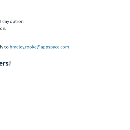
l day option.
ion.
ly to
bradley.rooke@appspace.com
ers!