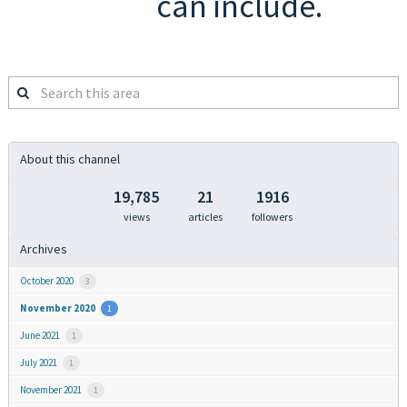
can include.
Search
this
area
About this channel
19,785
21
1916
views
articles
followers
Archives
October 2020
3
November 2020
1
June 2021
1
July 2021
1
November 2021
1