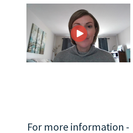
For more information -