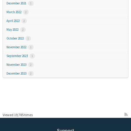
December 2021
1
March 2022
2
April 2022
2
May 2022
2
October 2022
1
November 2022
1
September 2023
1
November 2023
2
December 2023
2
rss_feed
Viewed 19,785 times
Support