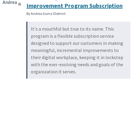
Improvement Program Subscription
By Andrea Gumz-Dietrich
It's a mouthful but true to its name. This
program is a flexible subscription service
designed to support our customers in making
meaningful, incremental improvements to
their digital workplace, keeping it in lockstep
with the ever-evolving needs and goals of the
organization it serves.