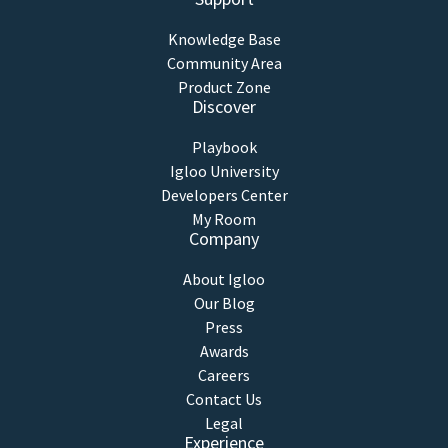
Knowledge Base
Community Area
Product Zone
Discover
Playbook
Igloo University
Developers Center
My Room
Company
About Igloo
Our Blog
Press
Awards
Careers
Contact Us
Legal
Experience