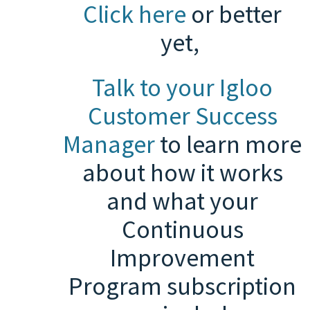
Click here
or b
etter
yet,
Talk to your Igloo
Customer Success
Manager
to learn more
about how it works
and what your
Continuous
Improvement
Program subscription