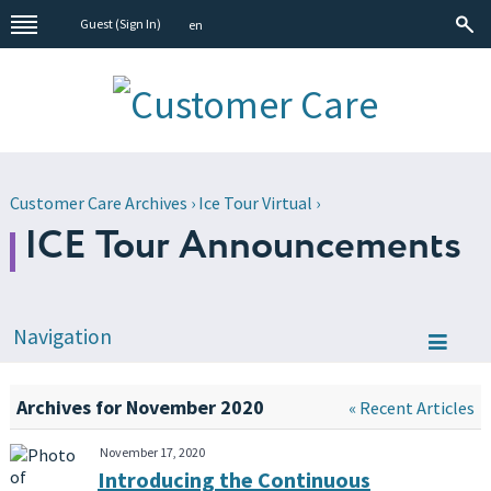
Guest (
Sign In
)
en
Customer Care Archives
›
Ice Tour Virtual
›
ICE Tour Announcements
Navigation
Archives for November 2020
« Recent Articles
November 17, 2020
Introducing the Continuous