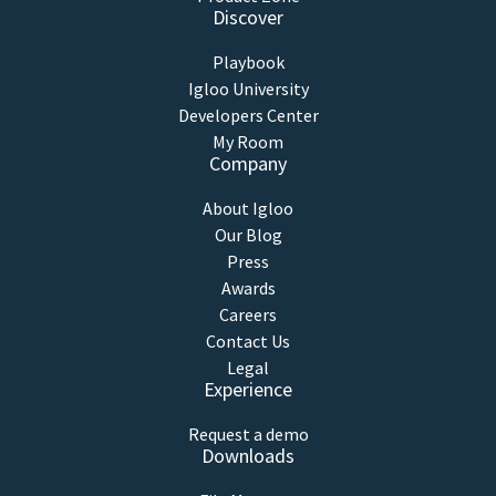
Discover
Playbook
Igloo University
Developers Center
My Room
Company
About Igloo
Our Blog
Press
Awards
Careers
Contact Us
Legal
Experience
Request a demo
Downloads