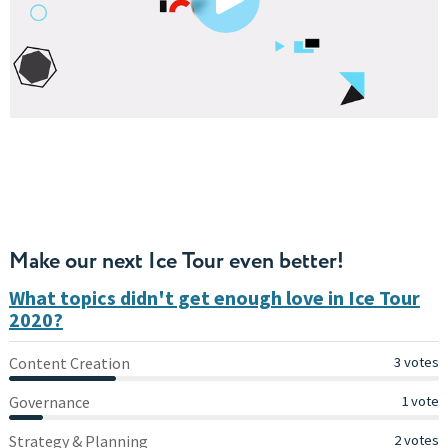
Make our next Ice Tour even better!
What topics didn't get enough love in Ice Tour
2020?
Content Creation
Content Creation
3 votes
Governance
Governance
1 vote
Strategy & Planning
Strategy & Planning
2 votes