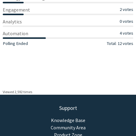
Engagement
Engagement
2 votes
Analytics
Analytics
0 votes
Automation
Automation
4 votes
View Results
Polling Ended
Total: 12 votes
Viewed 2,592 times
Support
Knowledge Base
Community Area
Product Zone