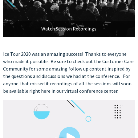
Watch Session Recordings
Ice Tour 2020 was an amazing success! Thanks to everyone
who made it possible. Be sure to check out the Customer Care
Community for some amazing follow up content inspired by
the questions and discussions we had at the conference. For
anyone that missed it recordings of all the sessions will soon
be available right here in our virtual conference center.