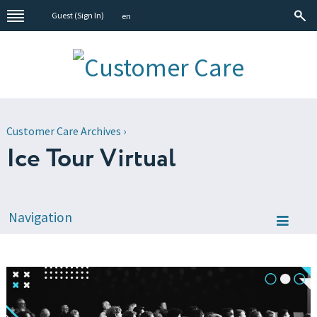
Guest (
Sign In
)
en
Customer Care Archives
›
Ice Tour Virtual
Navigation