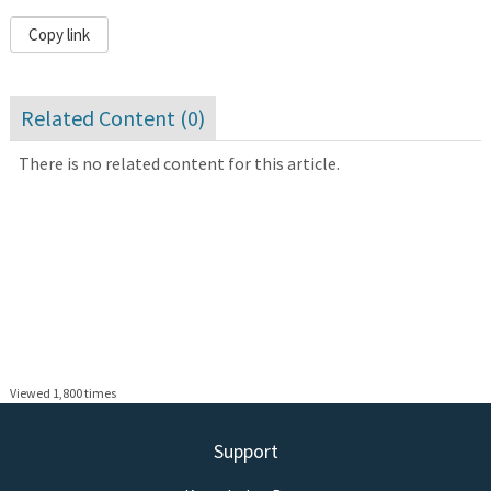
Copy link
Related Content (
0
)
There is no related content for this article.
Viewed 1,800 times
Support