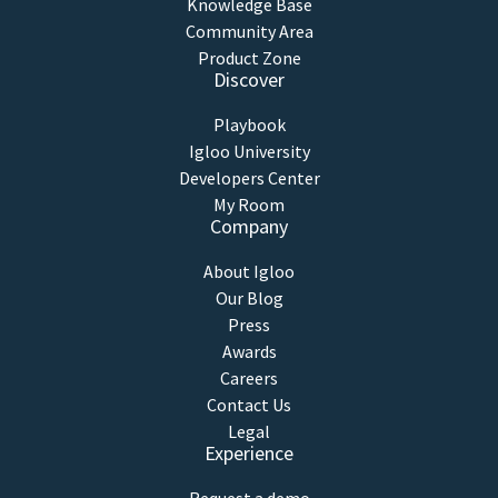
Knowledge Base
Community Area
Product Zone
Discover
Playbook
Igloo University
Developers Center
My Room
Company
About Igloo
Our Blog
Press
Awards
Careers
Contact Us
Legal
Experience
Request a demo