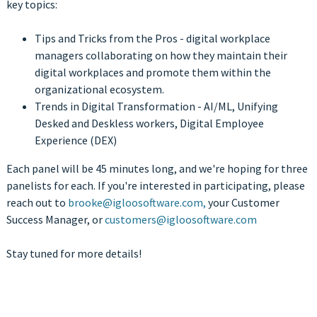
key topics:
Tips and Tricks from the Pros - digital workplace
managers collaborating on how they maintain their
digital workplaces and promote them within the
organizational ecosystem.
Trends in Digital Transformation - AI/ML, Unifying
Desked and Deskless workers, Digital Employee
Experience (DEX)
Each panel will be 45 minutes long, and we're hoping for three
panelists for each. If you're interested in participating, please
reach out to
brooke@igloosoftware.com,
your Customer
Success Manager, or
customers@igloosoftware.com
Stay tuned for more details!