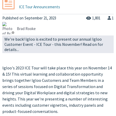
ICE Tour Announcements
Published
on
September 21, 2023
1,801
1
Brad Rooke
We're back! Igloo is excited to present our annual Igloo
Customer Event - ICE Tour - this November! Read on for
details...
Igloo's 2023 ICE Tour will take place this year on November 14
& 15! This virtual learning and collaboration opportunity
brings together Igloo Customers and Team Members in a
series of sessions focused on Digital Transformation and
driving your Digital Workplace and digital strategies to new
heights. This year we're presenting a number of interesting
events including customer vignettes, industry panels and
product-focused conversations.