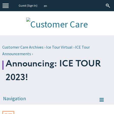
Guest (
Sign In
)
en
Customer Care Archives
›
Ice Tour Virtual
›
ICE Tour
Announcements
›
Announcing: ICE TOUR
2023!
Navigation