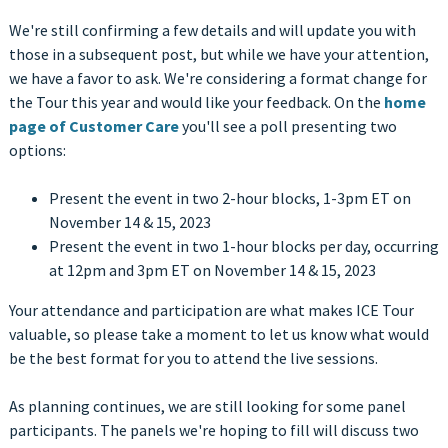
We're still confirming a few details and will update you with
those in a subsequent post, but while we have your attention,
we have a favor to ask. We're considering a format change for
the Tour this year and would like your feedback. On the
home
page of Customer Care
you'll see a poll presenting two
options:
Present the event in two 2-hour blocks, 1-3pm ET on
November 14 & 15, 2023
Present the event in two 1-hour blocks per day, occurring
at 12pm and 3pm ET on November 14 & 15, 2023
Your attendance and participation are what makes ICE Tour
valuable, so please take a moment to let us know what would
be the best format for you to attend the live sessions.
As planning continues, we are still looking for some panel
participants. The panels we're hoping to fill will discuss two